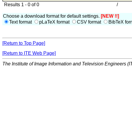
Results 1 - 0 of 0
/
Choose a download format for default settings.
[NEW !!]
Text format
pLaTeX format
CSV format
BibTeX for
[Return to Top Page]
[Return to ITE Web Page]
The Institute of Image Information and Television Engineers (