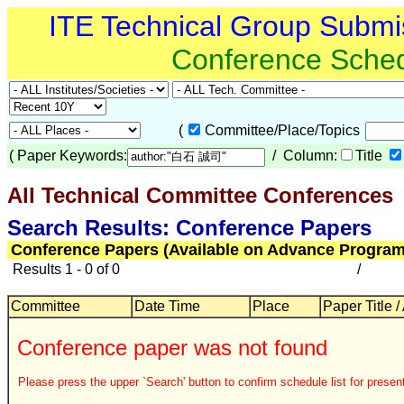
ITE Technical Group Submi
Conference Sche
(
Committee/Place/Topics
(
Paper Keywords:
/ Column:
Title
All Technical Committee Conferences
Search Results: Conference Papers
Conference Papers (Available on Advance Program
Results 1 - 0 of 0
/
Committee
Date Time
Place
Paper Title /
Conference paper was not found
Please press the upper `Search' button to confirm schedule list for present