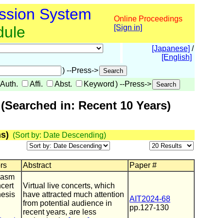
ssion System
Online Proceedings
dule
[Sign in]
[Japanese]
/
[English]
) --Press->
Auth.
Affi.
Abst.
Keyword
) --Press->
(Searched in: Recent 10 Years)
s)
(Sort by: Date Descending)
ors
Abstract
Paper #
iasm
ncert
Virtual live concerts, which
hesis
have attracted much attention
AIT2024-68
from potential audience in
pp.127-130
recent years, are less