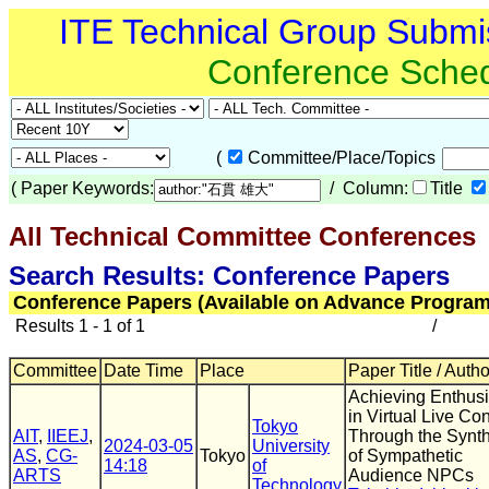
ITE Technical Group Submi
Conference Sche
(
Committee/Place/Topics
(
Paper Keywords:
/ Column:
Title
All Technical Committee Conferences
Search Results: Conference Papers
Conference Papers (Available on Advance Program
Results 1 - 1 of 1
/
Committee
Date Time
Place
Paper Title / Auth
Achieving Enthus
in Virtual Live Co
Tokyo
AIT
,
IIEEJ
,
Through the Synt
2024-03-05
University
AS
,
CG-
Tokyo
of Sympathetic
14:18
of
ARTS
Audience NPCs
Technology