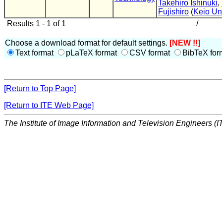
Takehiro Ishinuki
,
Fujishiro
(
Keio Un
Results 1 - 1 of 1
/
Choose a download format for default settings.
[NEW !!]
Text format
pLaTeX format
CSV format
BibTeX for
[Return to Top Page]
[Return to ITE Web Page]
The Institute of Image Information and Television Engineers (