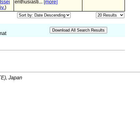
Issei
enthusiasti...
[more]
iv.
)
mat
ITE), Japan