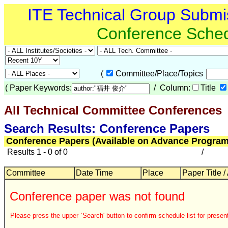
ITE Technical Group Submi
Conference Sche
(
Committee/Place/Topics
(
Paper Keywords:
/ Column:
Title
All Technical Committee Conferences
Search Results: Conference Papers
Conference Papers (Available on Advance Program
Results 1 - 0 of 0
/
Committee
Date Time
Place
Paper Title /
Conference paper was not found
Please press the upper `Search' button to confirm schedule list for present