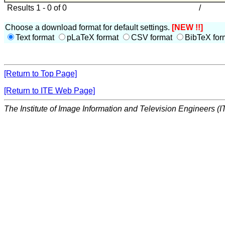
Results 1 - 0 of 0
/
Choose a download format for default settings.
[NEW !!]
Text format
pLaTeX format
CSV format
BibTeX for
[Return to Top Page]
[Return to ITE Web Page]
The Institute of Image Information and Television Engineers (