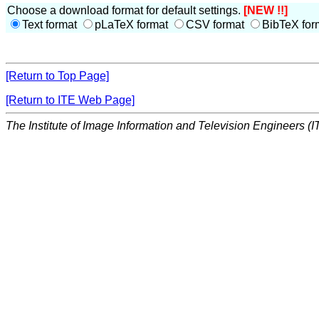
Choose a download format for default settings.
[NEW !!]
Text format
pLaTeX format
CSV format
BibTeX for
[Return to Top Page]
[Return to ITE Web Page]
The Institute of Image Information and Television Engineers (