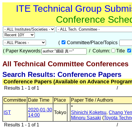
ITE Technical Group Submi
Conference Sche
(
Committee/Place/Topics
(
Paper Keywords:
/ Column:
Title
All Technical Committee Conferences
Search Results: Conference Papers
Conference Papers (Available on Advance Program
Results 1 - 1 of 1
/
Committee
Date Time
Place
Paper Title / Authors
*
2020-01-30
IST
Tokyo
Shinichi Koketsu
,
Chang Yen
14:00
Minoru Sasaki
(
Toyota Techno
Results 1 - 1 of 1
/