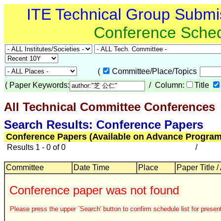
ITE Technical Group Submi
Conference Sche
(
Committee/Place/Topics
(
Paper Keywords:
/ Column:
Title
All Technical Committee Conferences
Search Results: Conference Papers
Conference Papers (Available on Advance Program
Results 1 - 0 of 0
/
Committee
Date Time
Place
Paper Title /
Conference paper was not found
Please press the upper `Search' button to confirm schedule list for present