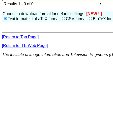
Results 1 - 0 of 0
/
Choose a download format for default settings.
[NEW !!]
Text format
pLaTeX format
CSV format
BibTeX for
[Return to Top Page]
[Return to ITE Web Page]
The Institute of Image Information and Television Engineers (