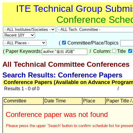
ITE Technical Group Submi
Conference Sche
(
Committee/Place/Topics
(
Paper Keywords:
/ Column:
Title
All Technical Committee Conferences
Search Results: Conference Papers
Conference Papers (Available on Advance Program
Results 1 - 0 of 0
/
Committee
Date Time
Place
Paper Title /
Conference paper was not found
Please press the upper `Search' button to confirm schedule list for present