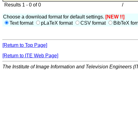
Results 1 - 0 of 0
/
Choose a download format for default settings.
[NEW !!]
Text format
pLaTeX format
CSV format
BibTeX for
[Return to Top Page]
[Return to ITE Web Page]
The Institute of Image Information and Television Engineers (