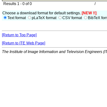
Results 1 - 0 of 0
/
Choose a download format for default settings.
[NEW !!]
Text format
pLaTeX format
CSV format
BibTeX for
[Return to Top Page]
[Return to ITE Web Page]
The Institute of Image Information and Television Engineers (