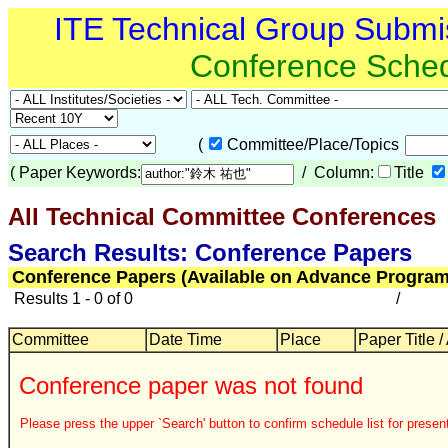
ITE Technical Group Submi
Conference Sche
(
Committee/Place/Topics
(
Paper Keywords:
/ Column:
Title
All Technical Committee Conferences
Search Results: Conference Papers
Conference Papers (Available on Advance Program
Results 1 - 0 of 0
/
Committee
Date Time
Place
Paper Title /
Conference paper was not found
Please press the upper `Search' button to confirm schedule list for present