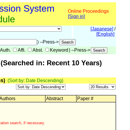
ssion System
Online Proceedings
dule
[Sign in]
[Japanese]
/
[English]
) --Press->
Auth.
Affi.
Abst.
Keyword
) --Press->
(Searched in: Recent 10 Years)
s)
(Sort by: Date Descending)
 Authors
Abstract
Paper #
ation search, if necessary.