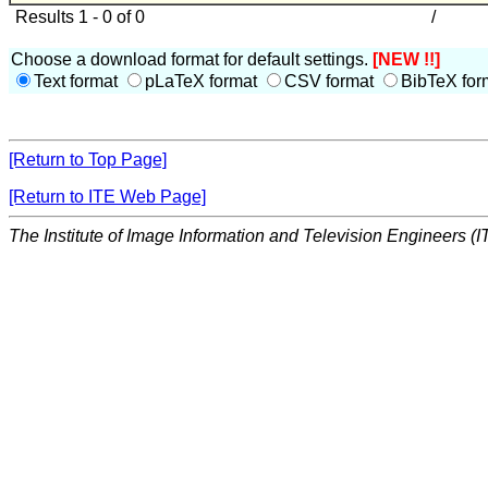
Results 1 - 0 of 0
/
Choose a download format for default settings.
[NEW !!]
Text format
pLaTeX format
CSV format
BibTeX for
[Return to Top Page]
[Return to ITE Web Page]
The Institute of Image Information and Television Engineers (