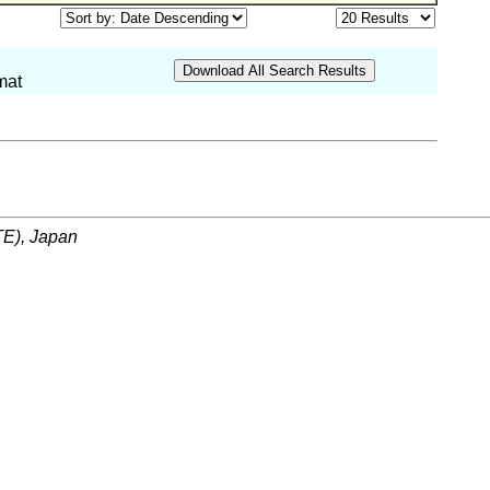
mat
ITE), Japan