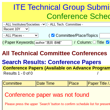
ITE Technical Group Submi
Conference Sche
(
Committee/Place/Topics
(
Paper Keywords:
/ Column:
Title
All Technical Committee Conferences
Search Results: Conference Papers
Conference Papers (Available on Advance Program
Results 1 - 0 of 0
/
Committee
Date Time
Place
Paper Title /
Conference paper was not found
Please press the upper `Search' button to confirm schedule list for present