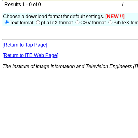
Results 1 - 0 of 0
/
Choose a download format for default settings.
[NEW !!]
Text format
pLaTeX format
CSV format
BibTeX for
[Return to Top Page]
[Return to ITE Web Page]
The Institute of Image Information and Television Engineers (