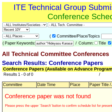
ITE Technical Group Submi
Conference Sche
(
Committee/Place/Topics
(
Paper Keywords:
/ Column:
Title
All Technical Committee Conferences
Search Results: Conference Papers
Conference Papers (Available on Advance Program
Results 1 - 0 of 0
/
Committee
Date Time
Place
Paper Title /
Conference paper was not found
Please press the upper `Search' button to confirm schedule list for present