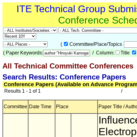
ITE Technical Group Submi
Conference Sche
(
Committee/Place/Topics
(
Paper Keywords:
/ Column:
Title
All Technical Committee Conferences
Search Results: Conference Papers
Conference Papers (Available on Advance Program
Results 1 - 1 of 1
/
Committee
Date Time
Place
Paper Title / Auth
Influenc
Electrop