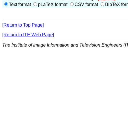
Text format
pLaTeX format
CSV format
BibTeX for
[Return to Top Page]
[Return to ITE Web Page]
The Institute of Image Information and Television Engineers (