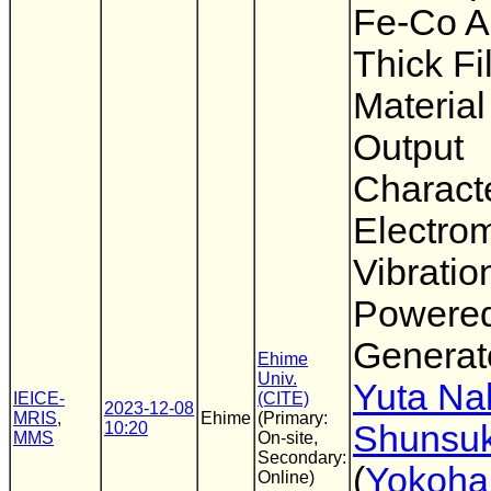
Fe-Co A
Thick Fi
Material
Output
Characte
Electro
Vibratio
Powere
Generat
Ehime
Univ.
Yuta Na
IEICE-
(CITE)
2023-12-08
MRIS
,
Ehime
(Primary:
10:20
Shunsuk
MMS
On-site,
Secondary:
(
Yokoha
Online)