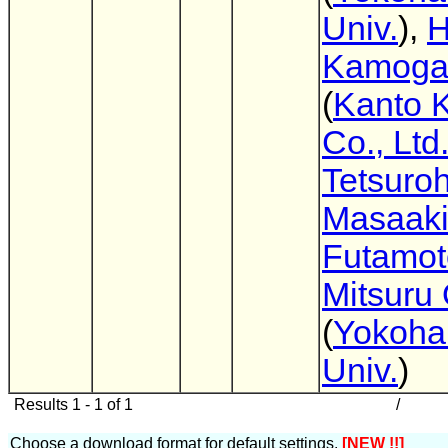
Univ.
),
H
Kamog
(
Kanto 
Co., Ltd
Tetsuro
Masaak
Futamot
Mitsuru
(
Yokoha
Univ.
)
Results 1 - 1 of 1
/
Choose a download format for default settings.
[NEW !!]