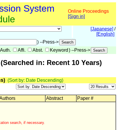
ssion System
Online Proceedings
dule
[Sign in]
[Japanese]
/
[English]
) --Press->
Auth.
Affi.
Abst.
Keyword
) --Press->
(Searched in: Recent 10 Years)
s)
(Sort by: Date Descending)
 Authors
Abstract
Paper #
ation search, if necessary.