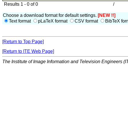
Results 1 - 0 of 0
/
Choose a download format for default settings.
[NEW !!]
Text format
pLaTeX format
CSV format
BibTeX for
[Return to Top Page]
[Return to ITE Web Page]
The Institute of Image Information and Television Engineers (