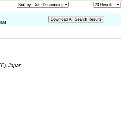
mat
ITE), Japan