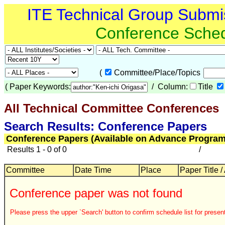
ITE Technical Group Submi
Conference Sche
(
Committee/Place/Topics
(
Paper Keywords:
/ Column:
Title
All Technical Committee Conferences
Search Results: Conference Papers
Conference Papers (Available on Advance Program
Results 1 - 0 of 0
/
Committee
Date Time
Place
Paper Title /
Conference paper was not found
Please press the upper `Search' button to confirm schedule list for present