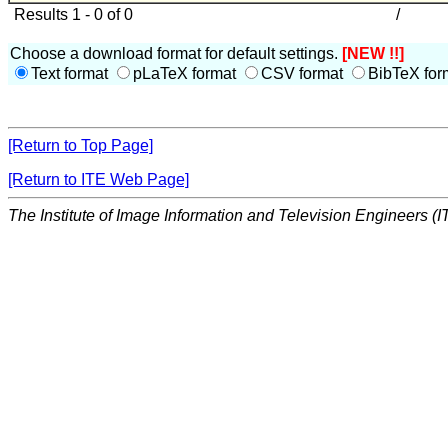
Results 1 - 0 of 0
/
Choose a download format for default settings.
[NEW !!]
Text format
pLaTeX format
CSV format
BibTeX for
[Return to Top Page]
[Return to ITE Web Page]
The Institute of Image Information and Television Engineers (