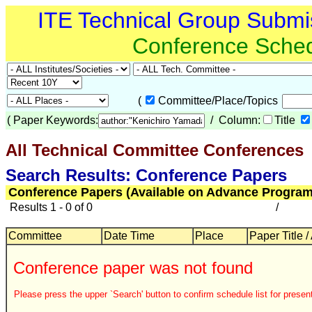
ITE Technical Group Submi
Conference Sche
(
Committee/Place/Topics
(
Paper Keywords:
/ Column:
Title
All Technical Committee Conferences
Search Results: Conference Papers
Conference Papers (Available on Advance Program
Results 1 - 0 of 0
/
Committee
Date Time
Place
Paper Title /
Conference paper was not found
Please press the upper `Search' button to confirm schedule list for present