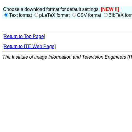
Choose a download format for default settings.
[NEW !!]
Text format
pLaTeX format
CSV format
BibTeX for
[Return to Top Page]
[Return to ITE Web Page]
The Institute of Image Information and Television Engineers (