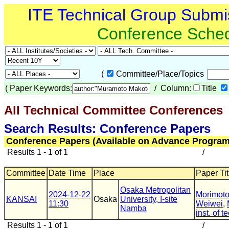
ITE Technical Group Submi
Conference Sche
(
Committee/Place/Topics
(
Paper Keywords:
/ Column:
Title
All Technical Committee Conferences
Search Results: Conference Papers
Conference Papers (Available on Advance Program
Results 1 - 1 of 1
/
Committee
Date Time
Place
Paper Tit
Osaka Metropolitan
2024-12-22
Morimoto
KANSAI
Osaka
University, I-site
11:30
Weiwei
,
Namba
inst. of t
Results 1 - 1 of 1
/