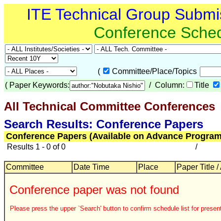
ITE Technical Group Submi
Conference Sche
(
Committee/Place/Topics
(
Paper Keywords:
/ Column:
Title
All Technical Committee Conferences
Search Results: Conference Papers
Conference Papers (Available on Advance Program
Results 1 - 0 of 0
/
Committee
Date Time
Place
Paper Title /
Conference paper was not found
Please press the upper `Search' button to confirm schedule list for present