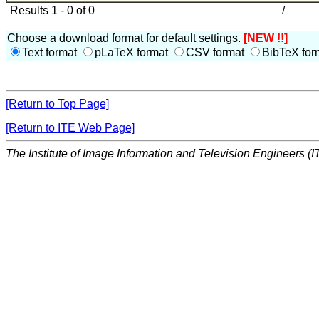
Results 1 - 0 of 0
/
Choose a download format for default settings.
[NEW !!]
Text format
pLaTeX format
CSV format
BibTeX for
[Return to Top Page]
[Return to ITE Web Page]
The Institute of Image Information and Television Engineers (