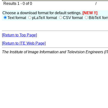
Results 1 - 0 of 0
/
Choose a download format for default settings.
[NEW !!]
Text format
pLaTeX format
CSV format
BibTeX for
[Return to Top Page]
[Return to ITE Web Page]
The Institute of Image Information and Television Engineers (