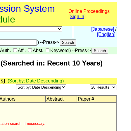
ssion System
Online Proceedings
dule
[Sign in]
[Japanese]
/
[English]
) --Press->
Auth.
Affi.
Abst.
Keyword
) --Press->
(Searched in: Recent 10 Years)
s)
(Sort by: Date Descending)
 Authors
Abstract
Paper #
ation search, if necessary.