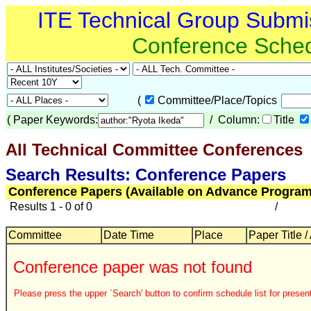
ITE Technical Group Submi
Conference Sche
(
Committee/Place/Topics
(
Paper Keywords:
/ Column:
Title
All Technical Committee Conferences
Search Results: Conference Papers
Conference Papers (Available on Advance Program
Results 1 - 0 of 0
/
Committee
Date Time
Place
Paper Title /
Conference paper was not found
Please press the upper `Search' button to confirm schedule list for present