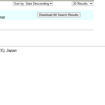
mat
ITE), Japan