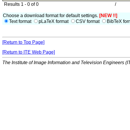
Results 1 - 0 of 0
/
Choose a download format for default settings.
[NEW !!]
Text format
pLaTeX format
CSV format
BibTeX for
[Return to Top Page]
[Return to ITE Web Page]
The Institute of Image Information and Television Engineers (