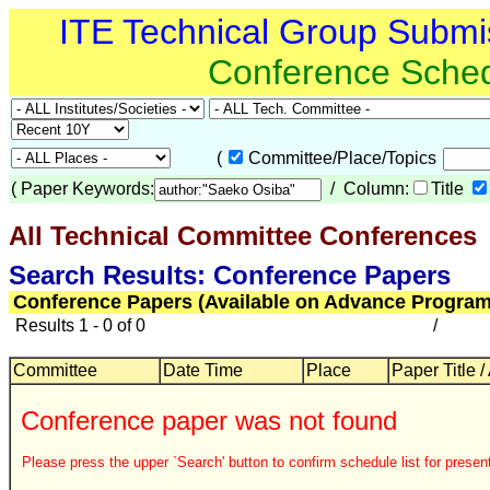
ITE Technical Group Submi
Conference Sche
(
Committee/Place/Topics
(
Paper Keywords:
/ Column:
Title
All Technical Committee Conferences
Search Results: Conference Papers
Conference Papers (Available on Advance Program
Results 1 - 0 of 0
/
Committee
Date Time
Place
Paper Title /
Conference paper was not found
Please press the upper `Search' button to confirm schedule list for present