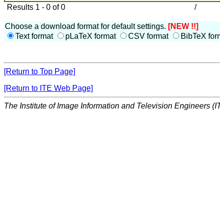
Results 1 - 0 of 0
/
Choose a download format for default settings.
[NEW !!]
Text format
pLaTeX format
CSV format
BibTeX for
[Return to Top Page]
[Return to ITE Web Page]
The Institute of Image Information and Television Engineers (