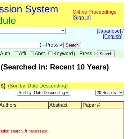
ssion System
Online Proceedings
dule
[Sign in]
[Japanese]
/
[English]
) --Press->
Auth.
Affi.
Abst.
Keyword
) --Press->
(Searched in: Recent 10 Years)
s)
(Sort by: Date Descending)
 Authors
Abstract
Paper #
ation search, if necessary.