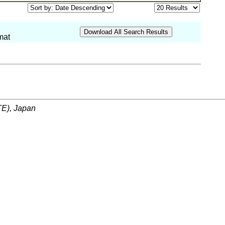
mat
ITE), Japan