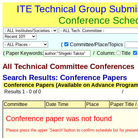
ITE Technical Group Submi
Conference Sche
(
Committee/Place/Topics
(
Paper Keywords:
/ Column:
Title
All Technical Committee Conferences
Search Results: Conference Papers
Conference Papers (Available on Advance Program
Results 1 - 0 of 0
/
Committee
Date Time
Place
Paper Title /
Conference paper was not found
Please press the upper `Search' button to confirm schedule list for present