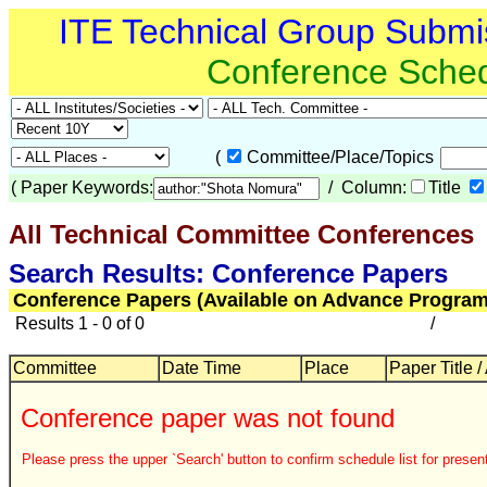
ITE Technical Group Submi
Conference Sche
(
Committee/Place/Topics
(
Paper Keywords:
/ Column:
Title
All Technical Committee Conferences
Search Results: Conference Papers
Conference Papers (Available on Advance Program
Results 1 - 0 of 0
/
Committee
Date Time
Place
Paper Title /
Conference paper was not found
Please press the upper `Search' button to confirm schedule list for present