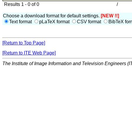
Results 1 - 0 of 0
/
Choose a download format for default settings.
[NEW !!]
Text format
pLaTeX format
CSV format
BibTeX for
[Return to Top Page]
[Return to ITE Web Page]
The Institute of Image Information and Television Engineers (