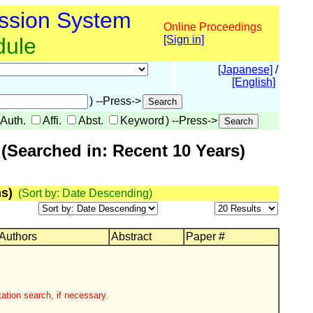
ssion System
Online Proceedings
dule
[Sign in]
[Japanese]
/
[English]
) --Press->
Auth.
Affi.
Abst.
Keyword
) --Press->
(Searched in: Recent 10 Years)
s)
(Sort by: Date Descending)
 Authors
Abstract
Paper #
ation search, if necessary.