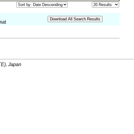
mat
ITE), Japan