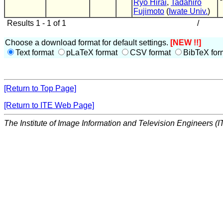
Ryo Hirai
,
Tadahiro
Fujimoto
(
Iwate Univ.
)
Results 1 - 1 of 1
/
Choose a download format for default settings.
[NEW !!]
Text format
pLaTeX format
CSV format
BibTeX for
[Return to Top Page]
[Return to ITE Web Page]
The Institute of Image Information and Television Engineers (