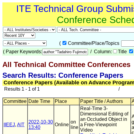
ITE Technical Group Submi
Conference Sche
(
Committee/Place/Topics
(
Paper Keywords:
/ Column:
Title
All Technical Committee Conferences
Search Results: Conference Papers
Conference Papers (Available on Advance Program
Results 1 - 1 of 1
/
Committee
Date Time
Place
Paper Title / Authors
A
Real-Time 3-
Dimensional Editing of
A
an Occluded Object in
2022-10-30
on
g
IIEEJ
,
AIT
Online
a Free-Viewpoint
13:40
line
a
Video
c