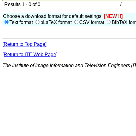
Results 1 - 0 of 0
/
Choose a download format for default settings.
[NEW !!]
Text format
pLaTeX format
CSV format
BibTeX for
[Return to Top Page]
[Return to ITE Web Page]
The Institute of Image Information and Television Engineers (