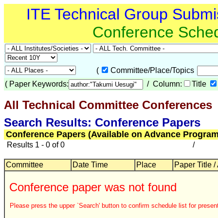
ITE Technical Group Submi
Conference Sche
(
Committee/Place/Topics
(
Paper Keywords:
/ Column:
Title
All Technical Committee Conferences
Search Results: Conference Papers
Conference Papers (Available on Advance Program
Results 1 - 0 of 0
/
Committee
Date Time
Place
Paper Title /
Conference paper was not found
Please press the upper `Search' button to confirm schedule list for present