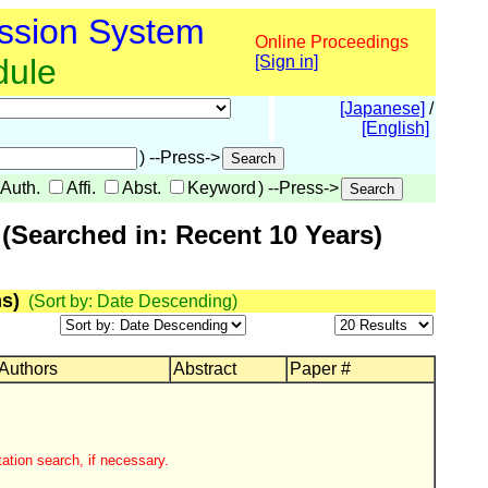
ssion System
Online Proceedings
dule
[Sign in]
[Japanese]
/
[English]
) --Press->
Auth.
Affi.
Abst.
Keyword
) --Press->
(Searched in: Recent 10 Years)
s)
(Sort by: Date Descending)
 Authors
Abstract
Paper #
ation search, if necessary.