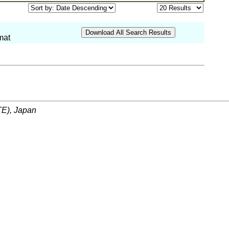
mat
ITE), Japan