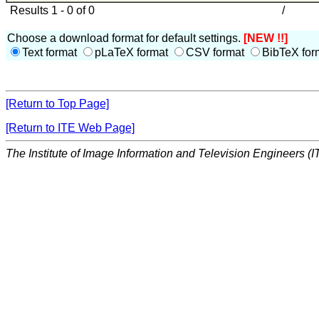
Results 1 - 0 of 0
/
Choose a download format for default settings.
[NEW !!]
Text format
pLaTeX format
CSV format
BibTeX for
[Return to Top Page]
[Return to ITE Web Page]
The Institute of Image Information and Television Engineers (