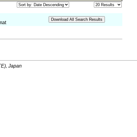
mat
ITE), Japan