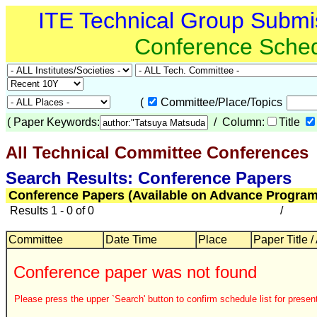
ITE Technical Group Submi
Conference Sche
(
Committee/Place/Topics
(
Paper Keywords:
/ Column:
Title
All Technical Committee Conferences
Search Results: Conference Papers
Conference Papers (Available on Advance Program
Results 1 - 0 of 0
/
Committee
Date Time
Place
Paper Title /
Conference paper was not found
Please press the upper `Search' button to confirm schedule list for present