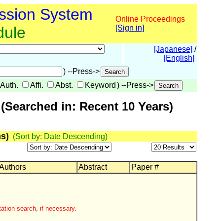
ssion System
Online Proceedings
dule
[Sign in]
[Japanese]
/
[English]
) --Press->
Auth.
Affi.
Abst.
Keyword
) --Press->
(Searched in: Recent 10 Years)
s)
(Sort by: Date Descending)
 Authors
Abstract
Paper #
ation search, if necessary.