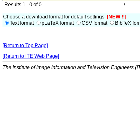
Results 1 - 0 of 0
/
Choose a download format for default settings.
[NEW !!]
Text format
pLaTeX format
CSV format
BibTeX for
[Return to Top Page]
[Return to ITE Web Page]
The Institute of Image Information and Television Engineers (