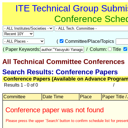
ITE Technical Group Submi
Conference Sche
(
Committee/Place/Topics
(
Paper Keywords:
/ Column:
Title
All Technical Committee Conferences
Search Results: Conference Papers
Conference Papers (Available on Advance Program
Results 1 - 0 of 0
/
Committee
Date Time
Place
Paper Title /
Conference paper was not found
Please press the upper `Search' button to confirm schedule list for present