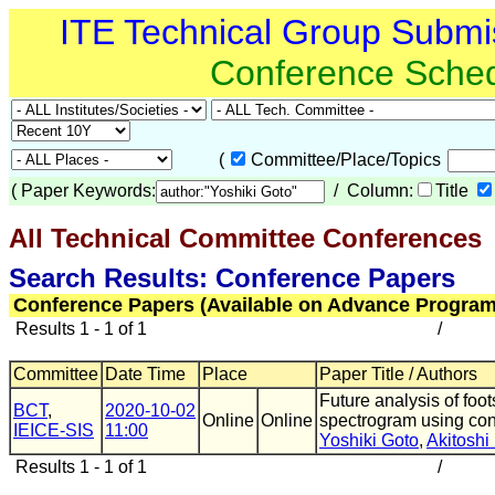
ITE Technical Group Submi
Conference Sche
(
Committee/Place/Topics
(
Paper Keywords:
/ Column:
Title
All Technical Committee Conferences
Search Results: Conference Papers
Conference Papers (Available on Advance Program
Results 1 - 1 of 1
/
Committee
Date Time
Place
Paper Title / Authors
Future analysis of fo
BCT
,
2020-10-02
Online
Online
spectrogram using con
IEICE-SIS
11:00
Yoshiki Goto
,
Akitoshi 
Results 1 - 1 of 1
/