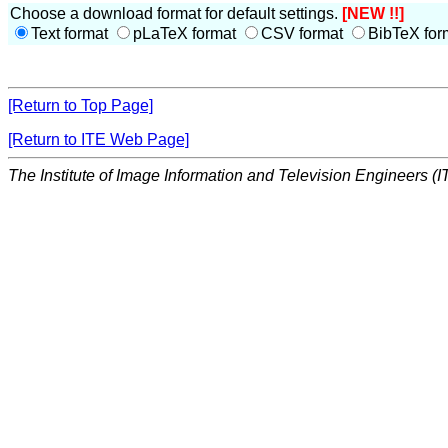
Choose a download format for default settings.
[NEW !!]
Text format
pLaTeX format
CSV format
BibTeX for
[Return to Top Page]
[Return to ITE Web Page]
The Institute of Image Information and Television Engineers (