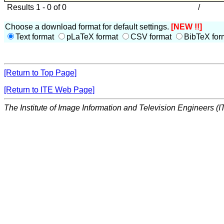
Results 1 - 0 of 0
/
Choose a download format for default settings.
[NEW !!]
Text format
pLaTeX format
CSV format
BibTeX for
[Return to Top Page]
[Return to ITE Web Page]
The Institute of Image Information and Television Engineers (