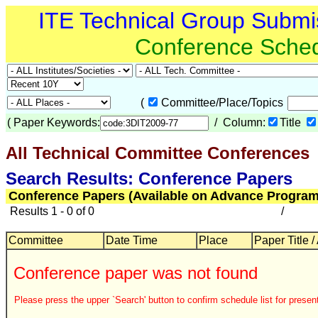
ITE Technical Group Submi
Conference Sche
(
Committee/Place/Topics
(
Paper Keywords:
/ Column:
Title
All Technical Committee Conferences
Search Results: Conference Papers
Conference Papers (Available on Advance Program
Results 1 - 0 of 0
/
Committee
Date Time
Place
Paper Title /
Conference paper was not found
Please press the upper `Search' button to confirm schedule list for present