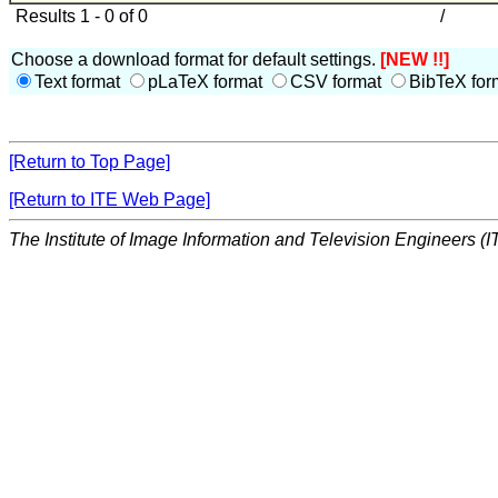
Results 1 - 0 of 0
/
Choose a download format for default settings.
[NEW !!]
Text format
pLaTeX format
CSV format
BibTeX for
[Return to Top Page]
[Return to ITE Web Page]
The Institute of Image Information and Television Engineers (