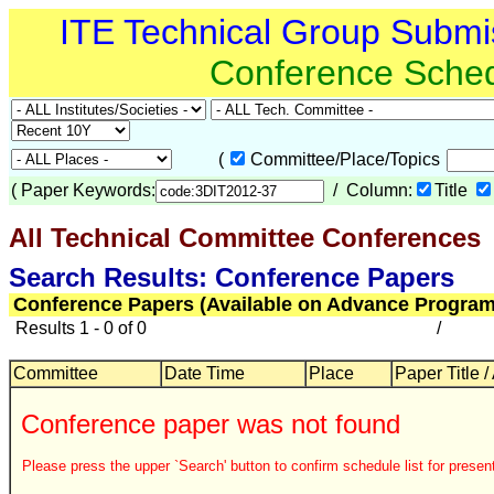
ITE Technical Group Submi
Conference Sche
(
Committee/Place/Topics
(
Paper Keywords:
/ Column:
Title
All Technical Committee Conferences
Search Results: Conference Papers
Conference Papers (Available on Advance Program
Results 1 - 0 of 0
/
Committee
Date Time
Place
Paper Title /
Conference paper was not found
Please press the upper `Search' button to confirm schedule list for present