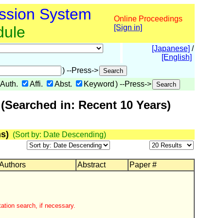
ssion System
Online Proceedings
dule
[Sign in]
[Japanese]
/
[English]
) --Press->
Auth.
Affi.
Abst.
Keyword
) --Press->
(Searched in: Recent 10 Years)
s)
(Sort by: Date Descending)
 Authors
Abstract
Paper #
ation search, if necessary.