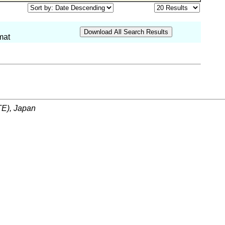
mat
ITE), Japan