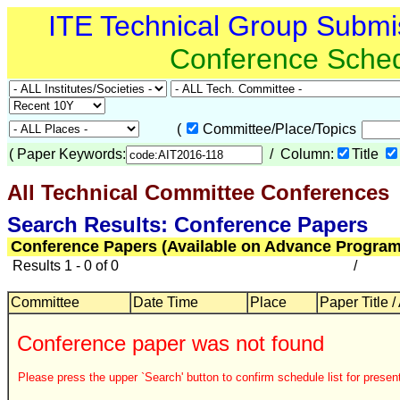
ITE Technical Group Submi
Conference Sche
(
Committee/Place/Topics
(
Paper Keywords:
/ Column:
Title
All Technical Committee Conferences
Search Results: Conference Papers
Conference Papers (Available on Advance Program
Results 1 - 0 of 0
/
Committee
Date Time
Place
Paper Title /
Conference paper was not found
Please press the upper `Search' button to confirm schedule list for present