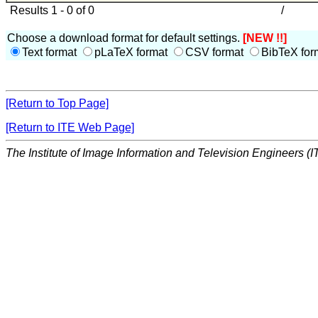
Results 1 - 0 of 0
/
Choose a download format for default settings.
[NEW !!]
Text format
pLaTeX format
CSV format
BibTeX for
[Return to Top Page]
[Return to ITE Web Page]
The Institute of Image Information and Television Engineers (