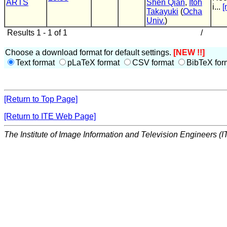
ARTS
Shen Qian
,
Itoh
i...
[
Takayuki
(
Ocha
Univ.
)
Results 1 - 1 of 1
/
Choose a download format for default settings.
[NEW !!]
Text format
pLaTeX format
CSV format
BibTeX for
[Return to Top Page]
[Return to ITE Web Page]
The Institute of Image Information and Television Engineers (