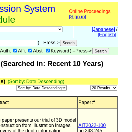
ssion System
Online Proceedings
dule
[Sign in]
[Japanese]
/
[English]
) --Press->
Auth.
Affi.
Abst.
Keyword
) --Press->
(Searched in: Recent 10 Years)
s)
(Sort by: Date Descending)
ract
Paper #
 paper presents our trial of 3D model
nstruction from illustration images.
AIT2022-100
very of the depth information
pp.243-245