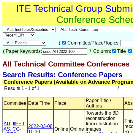
ITE Technical Group Submi
Conference Sche
(
Committee/Place/Topics
(
Paper Keywords:
/ Column:
Title
All Technical Committee Conferences
Search Results: Conference Papers
Conference Papers (Available on Advance Program
Results 1 - 1 of 1
/
Paper Title /
Committee
Date Time
Place
Abst
Authors
Towards the 3D
reconstruction
This
AIT
,
IIEEJ
,
from illustration
2022-03-08
reco
AS
,
CG-
Online
Online
images
10:30
Reco