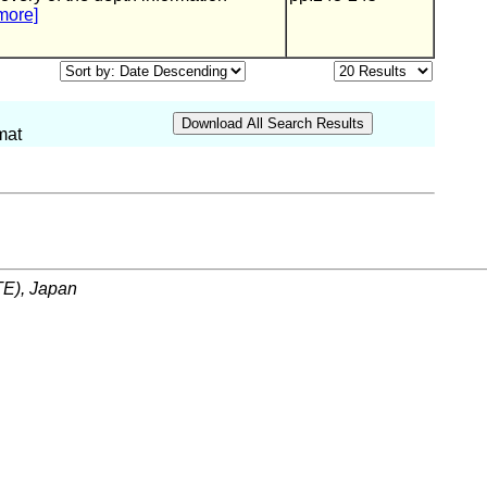
more]
mat
ITE), Japan