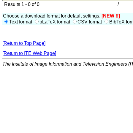
Results 1 - 0 of 0
/
Choose a download format for default settings.
[NEW !!]
Text format
pLaTeX format
CSV format
BibTeX for
[Return to Top Page]
[Return to ITE Web Page]
The Institute of Image Information and Television Engineers (