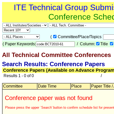
ITE Technical Group Submi
Conference Sche
(
Committee/Place/Topics
(
Paper Keywords:
/ Column:
Title
All Technical Committee Conferences
Search Results: Conference Papers
Conference Papers (Available on Advance Program
Results 1 - 0 of 0
/
Committee
Date Time
Place
Paper Title /
Conference paper was not found
Please press the upper `Search' button to confirm schedule list for present