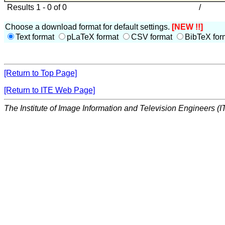
Results 1 - 0 of 0
/
Choose a download format for default settings.
[NEW !!]
Text format
pLaTeX format
CSV format
BibTeX for
[Return to Top Page]
[Return to ITE Web Page]
The Institute of Image Information and Television Engineers (