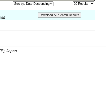
mat
ITE), Japan