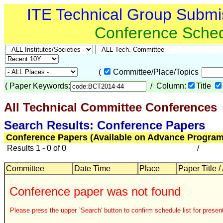
ITE Technical Group Submi
Conference Sche
(
Committee/Place/Topics
(
Paper Keywords:
/ Column:
Title
All Technical Committee Conferences
Search Results: Conference Papers
Conference Papers (Available on Advance Program
Results 1 - 0 of 0
/
Committee
Date Time
Place
Paper Title /
Conference paper was not found
Please press the upper `Search' button to confirm schedule list for present