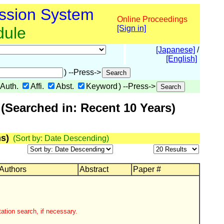
ssion System
Online Proceedings
dule
[Sign in]
[Japanese]
/
[English]
) --Press->
Auth.
Affi.
Abst.
Keyword
) --Press->
(Searched in: Recent 10 Years)
s)
(Sort by: Date Descending)
 Authors
Abstract
Paper #
ation search, if necessary.