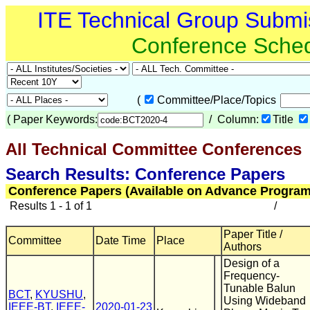
ITE Technical Group Submi
Conference Sche
(
Committee/Place/Topics
(
Paper Keywords:
/ Column:
Title
All Technical Committee Conferences
Search Results: Conference Papers
Conference Papers (Available on Advance Program
Results 1 - 1 of 1
/
Paper Title /
Committee
Date Time
Place
Authors
Design of a
Frequency-
Tunable Balun
BCT
,
KYUSHU
,
Using Wideband
IEEE-BT
,
IEEE-
2020-01-23