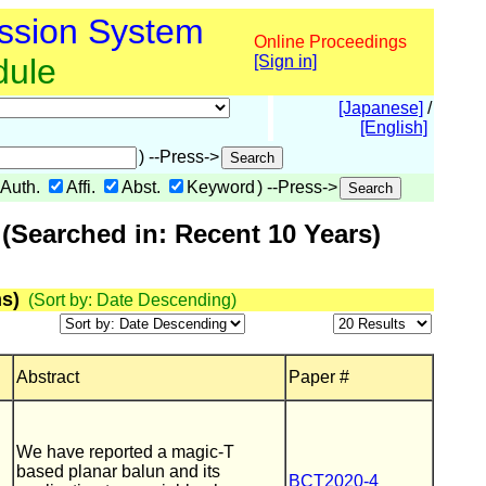
ssion System
Online Proceedings
dule
[Sign in]
[Japanese]
/
[English]
) --Press->
Auth.
Affi.
Abst.
Keyword
) --Press->
(Searched in: Recent 10 Years)
s)
(Sort by: Date Descending)
Abstract
Paper #
We have reported a magic-T
based planar balun and its
BCT2020-4