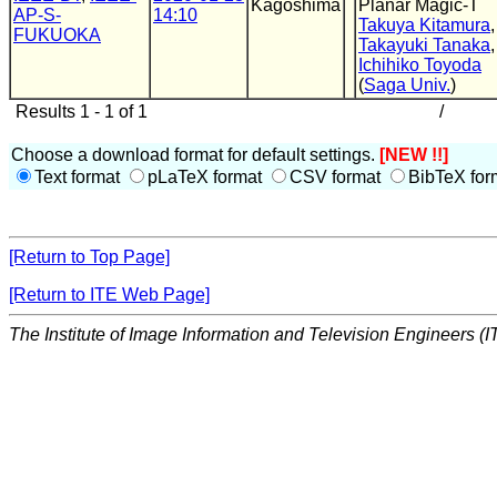
Kagoshima
Planar Magic-T
AP-S-
14:10
Takuya Kitamura
,
FUKUOKA
Takayuki Tanaka
,
Ichihiko Toyoda
(
Saga Univ.
)
Results 1 - 1 of 1
/
Choose a download format for default settings.
[NEW !!]
Text format
pLaTeX format
CSV format
BibTeX for
[Return to Top Page]
[Return to ITE Web Page]
The Institute of Image Information and Television Engineers (