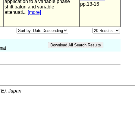
application to a variable phase
pp.13-16
shift balun and variable
attenuati...
[more]
mat
ITE), Japan