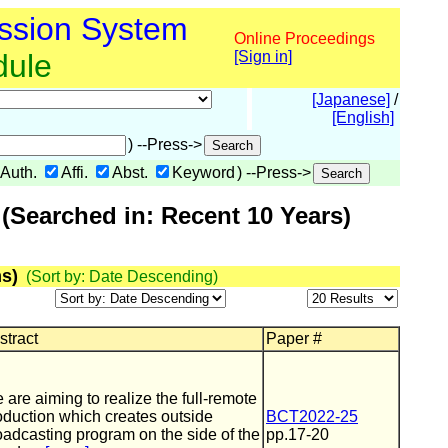
ssion System
Online Proceedings
dule
[Sign in]
[Japanese]
/
[English]
) --Press->
Auth.
Affi.
Abst.
Keyword
) --Press->
(Searched in: Recent 10 Years)
s)
(Sort by: Date Descending)
stract
Paper #
 are aiming to realize the full-remote
oduction which creates outside
BCT2022-25
oadcasting program on the side of the
pp.17-20