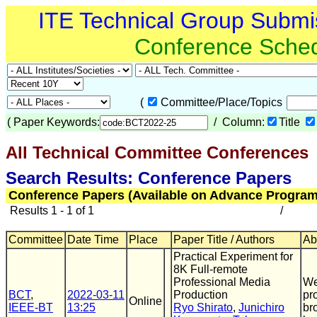
ITE Technical Group Submi
Conference Sche
(
Committee/Place/Topics
(
Paper Keywords:
/ Column:
Title
All Technical Committee Conferences
Search Results: Conference Papers
Conference Papers (Available on Advance Program
Results 1 - 1 of 1
/
Committee
Date Time
Place
Paper Title / Authors
Ab
Practical Experiment for
8K Full-remote
Professional Media
We
BCT
,
2022-03-11
Production
pr
Online
IEEE-BT
13:25
Ryo Shirato
,
Junichiro
br