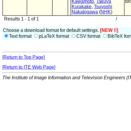
Kawamoto
,
Takuya
br
Kurakake
,
Tsuyoshi
Nakatogawa
(
NHK
)
Results 1 - 1 of 1
/
Choose a download format for default settings.
[NEW !!]
Text format
pLaTeX format
CSV format
BibTeX for
[Return to Top Page]
[Return to ITE Web Page]
The Institute of Image Information and Television Engineers (