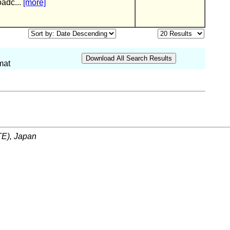
oadc...
[more]
mat
ITE), Japan