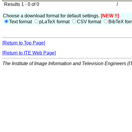
Results 1 - 0 of 0
/
Choose a download format for default settings.
[NEW !!]
Text format
pLaTeX format
CSV format
BibTeX for
[Return to Top Page]
[Return to ITE Web Page]
The Institute of Image Information and Television Engineers (