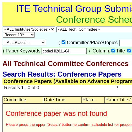
ITE Technical Group Submi
Conference Sche
(
Committee/Place/Topics
(
Paper Keywords:
/ Column:
Title
All Technical Committee Conferences
Search Results: Conference Papers
Conference Papers (Available on Advance Program
Results 1 - 0 of 0
/
Committee
Date Time
Place
Paper Title /
Conference paper was not found
Please press the upper `Search' button to confirm schedule list for present