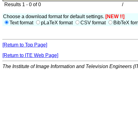
Results 1 - 0 of 0
/
Choose a download format for default settings.
[NEW !!]
Text format
pLaTeX format
CSV format
BibTeX for
[Return to Top Page]
[Return to ITE Web Page]
The Institute of Image Information and Television Engineers (