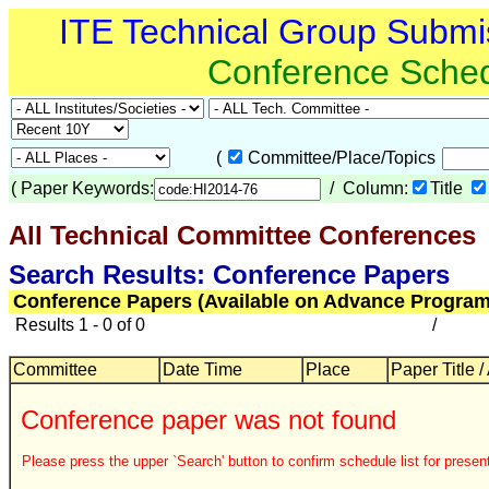
ITE Technical Group Submi
Conference Sche
(
Committee/Place/Topics
(
Paper Keywords:
/ Column:
Title
All Technical Committee Conferences
Search Results: Conference Papers
Conference Papers (Available on Advance Program
Results 1 - 0 of 0
/
Committee
Date Time
Place
Paper Title /
Conference paper was not found
Please press the upper `Search' button to confirm schedule list for present