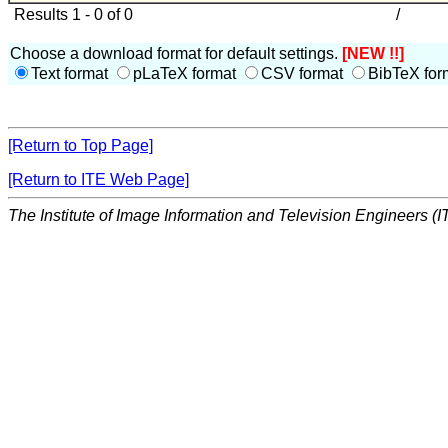
Results 1 - 0 of 0
/
Choose a download format for default settings.
[NEW !!]
Text format
pLaTeX format
CSV format
BibTeX for
[Return to Top Page]
[Return to ITE Web Page]
The Institute of Image Information and Television Engineers (