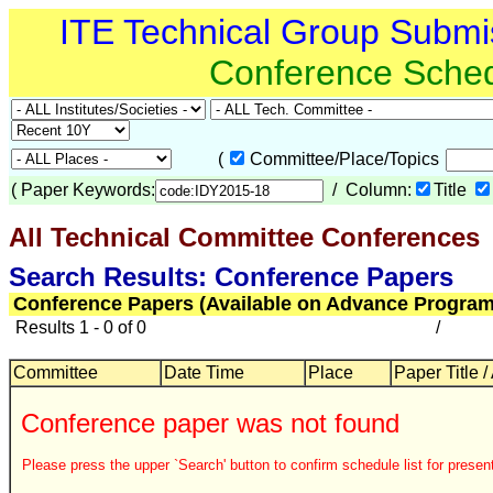
ITE Technical Group Submi
Conference Sche
(
Committee/Place/Topics
(
Paper Keywords:
/ Column:
Title
All Technical Committee Conferences
Search Results: Conference Papers
Conference Papers (Available on Advance Program
Results 1 - 0 of 0
/
Committee
Date Time
Place
Paper Title /
Conference paper was not found
Please press the upper `Search' button to confirm schedule list for present