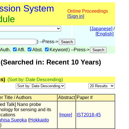
ssion System
Online Proceedings
dule
[Sign in]
[Japanese]
/
[English]
) --Press->
Auth.
Affi.
Abst.
Keyword
) --Press->
(Searched in: Recent 10 Years)
s)
(Sort by: Date Descending)
r Title / Authors
Abstract
Paper #
ited Talk] Nano probe
nology for sensing and its
ications
[more]
IST2018-45
uhisa Sueoka
(
Hokkaido
)