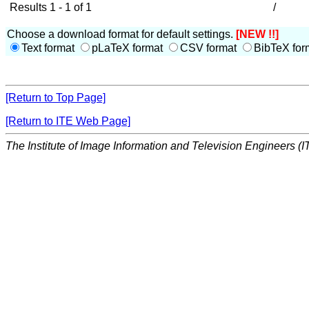
Results 1 - 1 of 1
/
Choose a download format for default settings.
[NEW !!]
Text format
pLaTeX format
CSV format
BibTeX for
[Return to Top Page]
[Return to ITE Web Page]
The Institute of Image Information and Television Engineers (