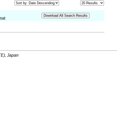
mat
ITE), Japan