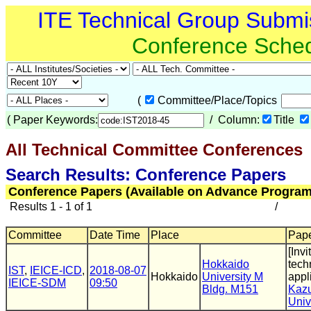
ITE Technical Group Submi
Conference Sche
(
Committee/Place/Topics
(
Paper Keywords:
/ Column:
Title
All Technical Committee Conferences
Search Results: Conference Papers
Conference Papers (Available on Advance Program
Results 1 - 1 of 1
/
Committee
Date Time
Place
Pape
[Inv
Hokkaido
tech
IST
,
IEICE-ICD
,
2018-08-07
Hokkaido
University M
appl
IEICE-SDM
09:50
Bldg. M151
Kaz
Univ