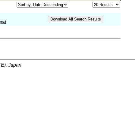
mat
ITE), Japan