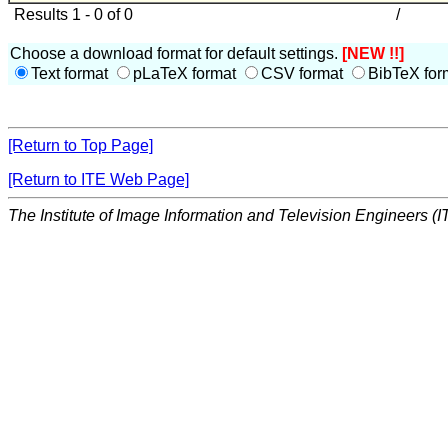
Results 1 - 0 of 0
/
Choose a download format for default settings.
[NEW !!]
Text format
pLaTeX format
CSV format
BibTeX for
[Return to Top Page]
[Return to ITE Web Page]
The Institute of Image Information and Television Engineers (