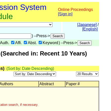
ssion System
Online Proceedings
dule
[Sign in]
[Japanese]
/
[English]
) --Press->
Auth.
Affi.
Abst.
Keyword
) --Press->
(Searched in: Recent 10 Years)
s)
(Sort by: Date Descending)
 Authors
Abstract
Paper #
ation search, if necessary.