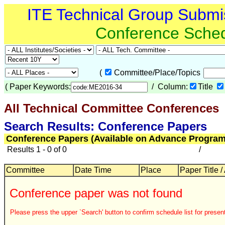
ITE Technical Group Submi
Conference Sche
(
Committee/Place/Topics
(
Paper Keywords:
/ Column:
Title
All Technical Committee Conferences
Search Results: Conference Papers
Conference Papers (Available on Advance Program
Results 1 - 0 of 0
/
Committee
Date Time
Place
Paper Title /
Conference paper was not found
Please press the upper `Search' button to confirm schedule list for present