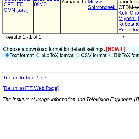
Yamaguchi
Messe-
bandless
OFT
,
IEE-
09:30
Shimonoseki
OTDM-
CMN
[detail]
Koki Ono
Miyoshi
,
Kubota
(
Prefectur
Results 1 - 1 of 1
/
Choose a download format for default settings.
[NEW !!]
Text format
pLaTeX format
CSV format
BibTeX for
[Return to Top Page]
[Return to ITE Web Page]
The Institute of Image Information and Television Engineers (