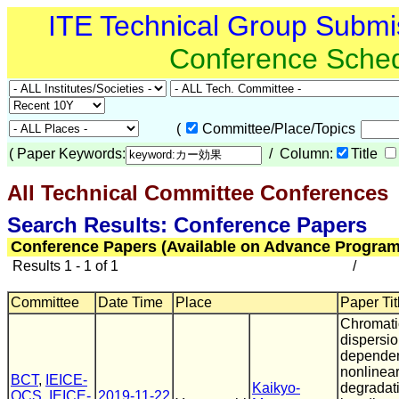
ITE Technical Group Submi
Conference Sche
(
Committee/Place/Topics
(
Paper Keywords:
/ Column:
Title
All Technical Committee Conferences
Search Results: Conference Papers
Conference Papers (Available on Advance Program
Results 1 - 1 of 1
/
Committee
Date Time
Place
Paper Tit
Chromati
dispersi
dependen
nonlinear
BCT
,
IEICE-
Kaikyo-
degradat
OCS
,
IEICE-
2019-11-22