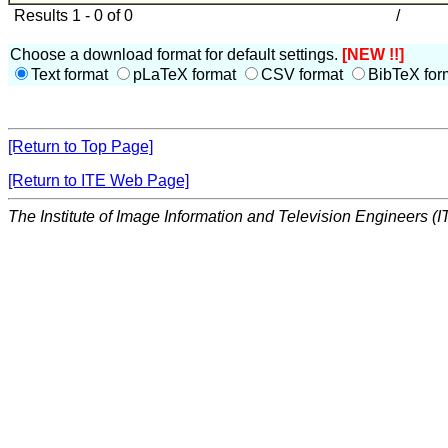
Results 1 - 0 of 0
/
Choose a download format for default settings.
[NEW !!]
Text format
pLaTeX format
CSV format
BibTeX for
[Return to Top Page]
[Return to ITE Web Page]
The Institute of Image Information and Television Engineers (