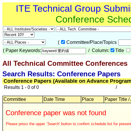
ITE Technical Group Submi
Conference Sche
(
Committee/Place/Topics
(
Paper Keywords:
/ Column:
Title
All Technical Committee Conferences
Search Results: Conference Papers
Conference Papers (Available on Advance Program
Results 1 - 0 of 0
/
Committee
Date Time
Place
Paper Title /
Conference paper was not found
Please press the upper `Search' button to confirm schedule list for present