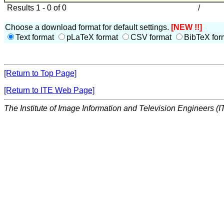
Results 1 - 0 of 0
/
Choose a download format for default settings.
[NEW !!]
Text format
pLaTeX format
CSV format
BibTeX for
[Return to Top Page]
[Return to ITE Web Page]
The Institute of Image Information and Television Engineers (