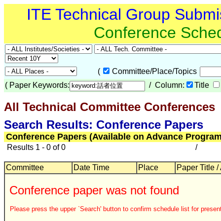
ITE Technical Group Submi
Conference Sche
(
Committee/Place/Topics
(
Paper Keywords:
/ Column:
Title
All Technical Committee Conferences
Search Results: Conference Papers
Conference Papers (Available on Advance Program
Results 1 - 0 of 0
/
Committee
Date Time
Place
Paper Title /
Conference paper was not found
Please press the upper `Search' button to confirm schedule list for present