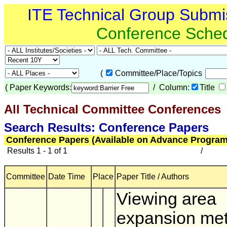
ITE Technical Group Submi
Conference Sche
(
Committee/Place/Topics
(
Paper Keywords:
/ Column:
Title
All Technical Committee Conferences
Search Results: Conference Papers
Conference Papers (Available on Advance Program
Results 1 - 1 of 1
/
Committee
Date Time
Place
Paper Title / Authors
Viewing area
expansion met