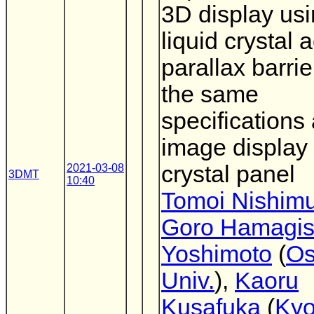
3D display usi
liquid crystal a
parallax barrie
the same
specifications
image display 
crystal panel
2021-03-08
3DMT
10:40
Tomoi Nishim
Goro Hamagis
Yoshimoto
(
Os
Univ.
),
Kaoru
Kusafuka
(
Kyo