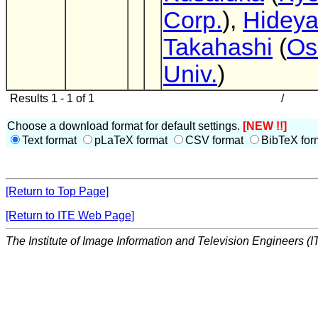
Corp.
),
Hidey
Takahashi
(
Os
Univ.
)
Results 1 - 1 of 1
/
Choose a download format for default settings.
[NEW !!]
Text format
pLaTeX format
CSV format
BibTeX for
[Return to Top Page]
[Return to ITE Web Page]
The Institute of Image Information and Television Engineers (