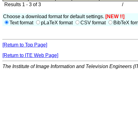
Results 1 - 3 of 3
/
Choose a download format for default settings.
[NEW !!]
Text format
pLaTeX format
CSV format
BibTeX for
[Return to Top Page]
[Return to ITE Web Page]
The Institute of Image Information and Television Engineers (