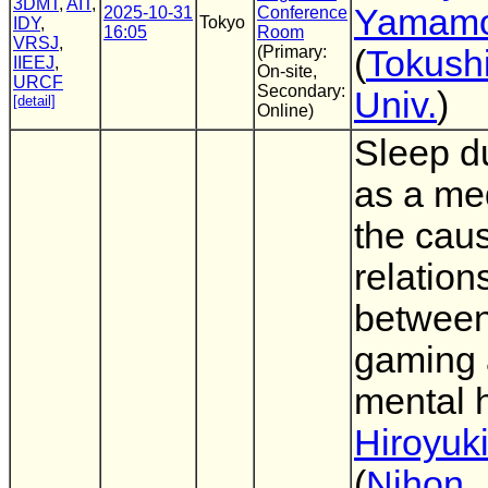
3DMT
,
AIT
,
Yamamo
2025-10-31
Conference
Tokyo
IDY
,
16:05
Room
VRSJ
,
(Primary:
(
Tokush
IIEEJ
,
On-site,
URCF
Secondary:
Univ.
)
[detail]
Online)
Sleep d
as a med
the cau
relation
between
gaming
mental 
Hiroyuk
(
Nihon