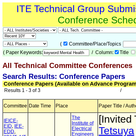
ITE Technical Group Submi
Conference Sche
(
Committee/Place/Topics
(
Paper Keywords:
/ Column:
Title
All Technical Committee Conferences
Search Results: Conference Papers
Conference Papers (Available on Advance Program
Results 1 - 3 of 3
/
Committee
Date Time
Place
Paper Title / Auth
[Invited 
The
IEICE-
Institute of
EID
,
IEE-
Tetsuya
Electrical
EDD
,
Engineers