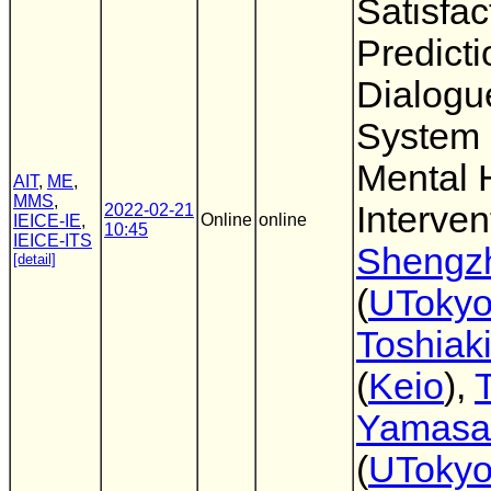
Satisfac
Predicti
Dialogu
System 
Mental 
AIT
,
ME
,
MMS
,
Interven
2022-02-21
Online
online
IEICE-IE
,
10:45
IEICE-ITS
Shengz
[detail]
(
UToky
Toshiaki
(
Keio
),
Yamasa
(
UToky