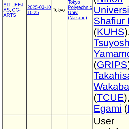
Tokyo
AIT
,
IIEEJ
,
Universi
2025-03-10
Polytechnic
AS
,
CG-
Tokyo
10:25
Univ.
ARTS
(Nakano)
Shafiur
(
KUHS
)
Tsuyosh
Yamamo
(
GRIPS
Takahis
Wakaba
(
TCUE
)
Egami
(
User