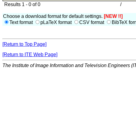
Results 1 - 0 of 0
/
Choose a download format for default settings.
[NEW !!]
Text format
pLaTeX format
CSV format
BibTeX for
[Return to Top Page]
[Return to ITE Web Page]
The Institute of Image Information and Television Engineers (