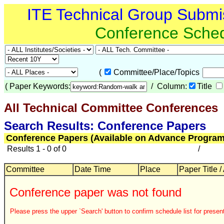
ITE Technical Group Submi
Conference Sche
(
Committee/Place/Topics
(
Paper Keywords:
/ Column:
Title
All Technical Committee Conferences
Search Results: Conference Papers
Conference Papers (Available on Advance Program
Results 1 - 0 of 0
/
Committee
Date Time
Place
Paper Title /
Conference paper was not found
Please press the upper `Search' button to confirm schedule list for present