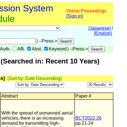
ssion System
Online Proceedings
dule
[Sign in]
[Japanese]
/
[English]
) --Press->
Auth.
Affi.
Abst.
Keyword
) --Press->
(Searched in: Recent 10 Years)
s)
(Sort by: Date Descending)
Abstract
Paper #
With the spread of unmanned aerial
vehicles, there is an increasing
BCT2022-26
demand for transmitting high-
pp.21-24