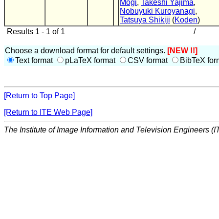
Mogi
,
Takeshi Yajima
,
Nobuyuki Kuroyanagi
,
Tatsuya Shikiji
(
Koden
)
Results 1 - 1 of 1
/
Choose a download format for default settings.
[NEW !!]
Text format
pLaTeX format
CSV format
BibTeX for
[Return to Top Page]
[Return to ITE Web Page]
The Institute of Image Information and Television Engineers (