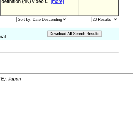
definition (4K) video f...
[more]
mat
ITE), Japan