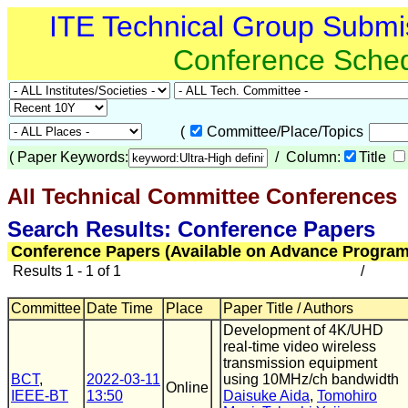
ITE Technical Group Submi
Conference Sche
(
Committee/Place/Topics
(
Paper Keywords:
/ Column:
Title
All Technical Committee Conferences
Search Results: Conference Papers
Conference Papers (Available on Advance Program
Results 1 - 1 of 1
/
Committee
Date Time
Place
Paper Title / Authors
Development of 4K/UHD
real-time video wireless
transmission equipment
BCT
,
2022-03-11
using 10MHz/ch bandwidth
Online
IEEE-BT
13:50
Daisuke Aida
,
Tomohiro