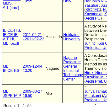
10:55
Univ.
Haruhiko Ni
MMS
,
HI
,
Yasuharu As
AIT
[detail]
(
KICTEC
),
Ha
Kawanaka
,
K
(
Aichi PU
)
A study of Re
IEICE-ITS
,
between Driv
IEICE-IE
,
2011-02-21
Hokkaido
Drowsiness 
Hokkaido
AIT
,
HI
,
- 2011-02-22
University
Respiration
ME
Jun Ito
,
Koji 
[detail]
Prefectual Un
A Considerati
Nagano
Human Detec
Prefecture
Method by us
ME
,
2009-12-04
General
Nagano
Thermo-visio
IEICE-BS
10:20
Industrial
Hiroki Ninom
Technology
Kazuhito Mu
Center
(
Aichi Pref. U
*
ME
,
2009-08-27
Junya Tamak
Mie
JSPE-IAIP
16:50
Murakami
(
Ai
Prefectual Un
Results 1 - 4 of 4
/