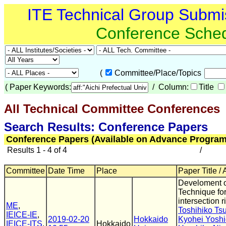
ITE Technical Group Submi
Conference Sche
(
Committee/Place/Topics
(
Paper Keywords:
/ Column:
Title
All Technical Committee Conferences
(
Search Results: Conference Papers
Conference Papers (Available on Advance Program
Results 1 - 4 of 4
/
Committee
Date Time
Place
Paper Title /
Develoment o
Technique fo
intersection r
ME
,
Toshihiko Ts
IEICE-IE
,
2019-02-20
Hokkaido
Kyohei Yosh
IEICE-ITS
,
Hokkaido