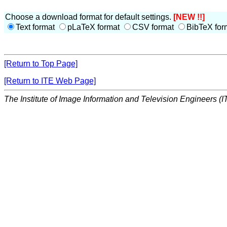
Choose a download format for default settings.
[NEW !!]
Text format
pLaTeX format
CSV format
BibTeX for
[Return to Top Page]
[Return to ITE Web Page]
The Institute of Image Information and Television Engineers (