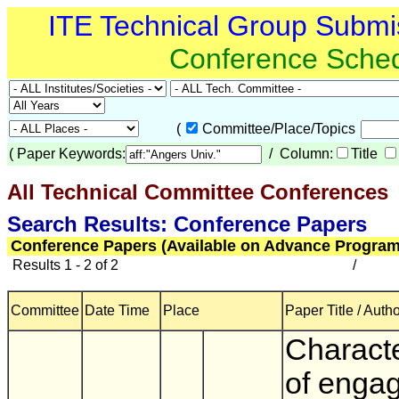
ITE Technical Group Submi
Conference Sche
(
Committee/Place/Topics
(
Paper Keywords:
/ Column:
Title
All Technical Committee Conferences
(
Search Results: Conference Papers
Conference Papers (Available on Advance Program
Results 1 - 2 of 2
/
Committee
Date Time
Place
Paper Title / Auth
Characte
of enga