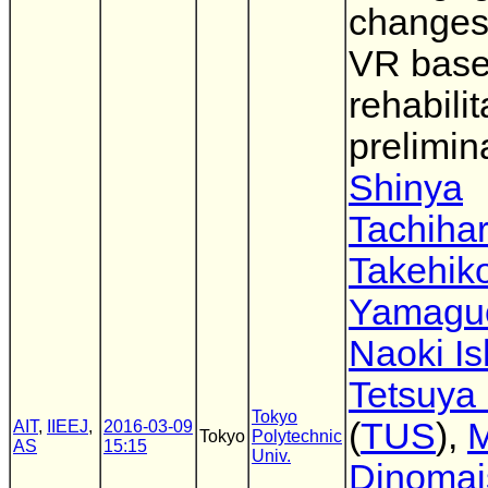
changes
VR bas
rehabilit
prelimin
Shinya
Tachiha
Takehik
Yamagu
Naoki Is
Tetsuya
Tokyo
(
TUS
),
M
AIT
,
IIEEJ
,
2016-03-09
Tokyo
Polytechnic
AS
15:15
Univ.
Dinomai