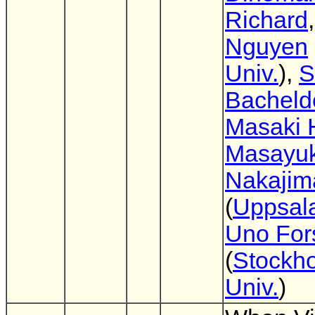
Richard
Nguyen
Univ.
),
S
Bacheld
Masaki 
Masayuk
Nakajim
(
Uppsala
Uno For
(
Stockh
Univ.
)