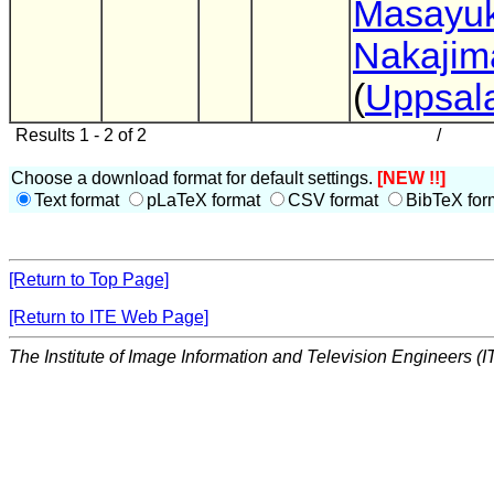
Masayuk
Nakajim
(
Uppsala
Results 1 - 2 of 2
/
Choose a download format for default settings.
[NEW !!]
Text format
pLaTeX format
CSV format
BibTeX for
[Return to Top Page]
[Return to ITE Web Page]
The Institute of Image Information and Television Engineers (