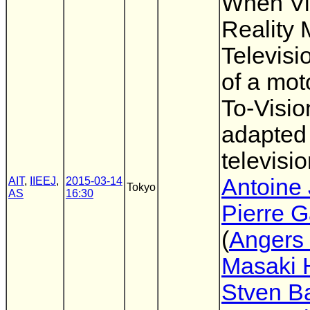
When Vi
Reality 
Televisi
of a mot
To-Visio
adapted 
televisio
Antoine 
AIT
,
IIEEJ
,
2015-03-14
Tokyo
AS
16:30
Pierre 
(
Angers 
Masaki 
Stven B