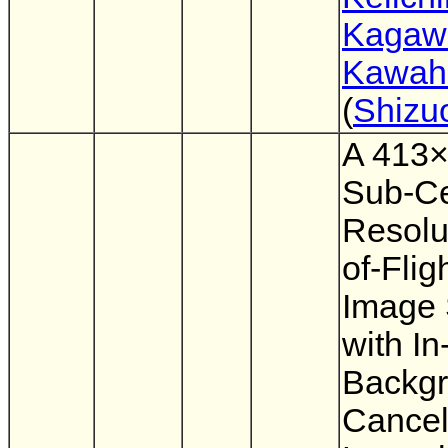
Kagaw
Kawahi
(
Shizu
A 413×
Sub-Ce
Resolu
of-Fli
Image 
with In
Backg
Cancel