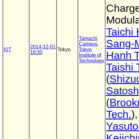
Charg
Modula
Taichi
Tamachi
Sang-
Campus,
2014-12-01
IST
Tokyo
Tokyo
16:30
Hanh 
Institute of
Technology
Taishi
(
Shizu
Satosh
(
Broo
Tech.
)
Yasuto
Keiichi