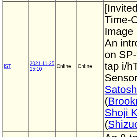
[Invite
Time-O
Image 
An intr
on SP-
tap i/
2021-11-25
IST
Online
Online
15:10
Sensor
Satosh
(
Broo
Shoji 
(
Shizu