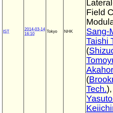
Lateral
Field 
Modula
Sang-
2014-03-14
IST
Tokyo
NHK
16:10
Taishi
(
Shizu
Tomoy
Akahor
(
Broo
Tech.
)
Yasuto
Keiichi