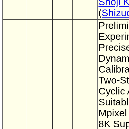
Shoji 
(
Shizu
Prelim
Experi
Precis
Dynami
Calibra
Two-S
Cyclic
Suitabl
Mpixel
8K Sup