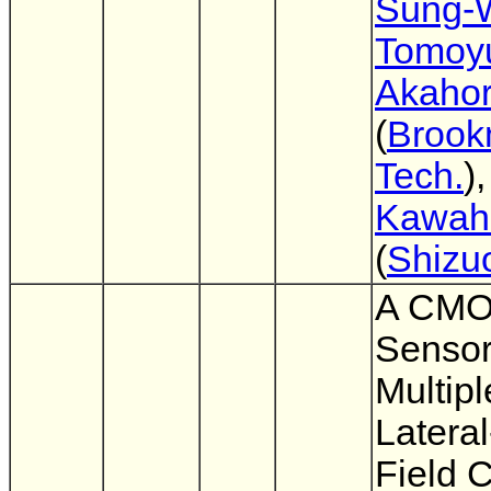
Sung-
Tomoy
Akahor
(
Broo
Tech.
)
Kawahi
(
Shizu
A CMO
Sensor
Multipl
Lateral
Field 