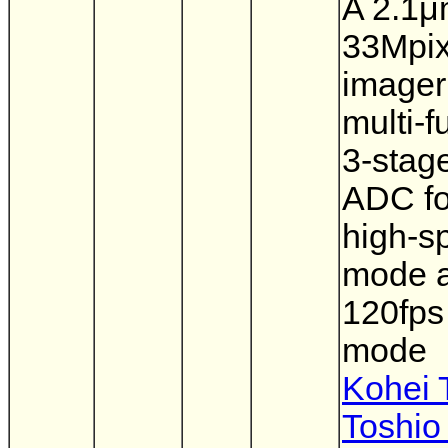
A 2.1
33Mpi
imager
multi-f
3-stage
ADC fo
high-s
mode 
120fps
mode
Kohei 
Toshio