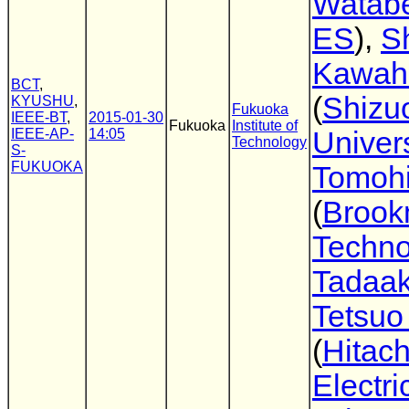
Watab
ES
),
Sh
Kawahi
BCT
,
(
Shizu
KYUSHU
,
Fukuoka
IEEE-BT
,
2015-01-30
Fukuoka
Institute of
IEEE-AP-
14:05
Univers
Technology
S-
FUKUOKA
Tomohi
(
Broo
Techno
Tadaak
Tetsuo
(
Hitach
Electri