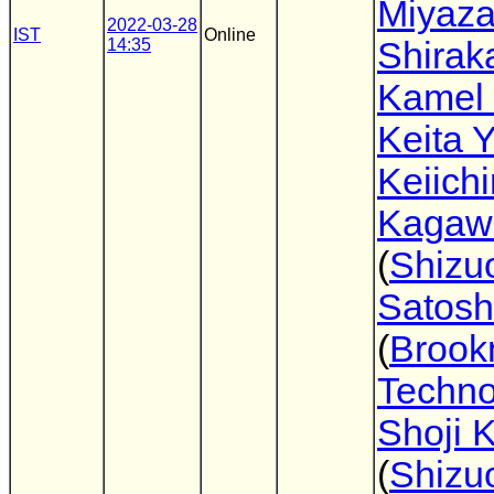
Miyaz
2022-03-28
IST
Online
14:35
Shira
Kamel
Keita 
Keiichi
Kagaw
(
Shizu
Satosh
(
Broo
Techno
Shoji 
(
Shizu