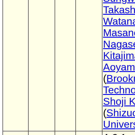
Takash
Watan
Masano
Nagas
Kitaji
Aoyam
(
Broo
Techno
Shoji 
(
Shizu
Univers