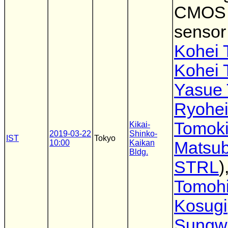
CMOS 
sensor
Kohei 
Kohei 
Yasue 
Ryohei
Tomok
Kikai-
2019-03-22
Shinko-
IST
Tokyo
10:00
Kaikan
Matsu
Bldg.
STRL
)
Tomoh
Kosugi
Sungw