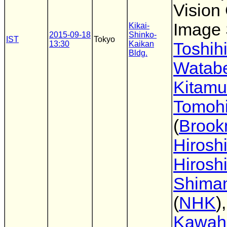
Visio
Image 
Kikai-
2015-09-18
Shinko-
IST
Tokyo
13:30
Kaikan
Toshih
Bldg.
Watab
Kitamu
Tomohi
(
Broo
Hirosh
Hirosh
Shima
(
NHK
)
Kawahi