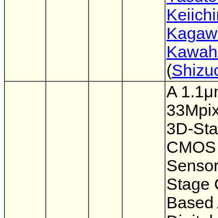
Keiichi
Kagaw
Kawahi
(
Shizu
A 1.1
33Mpix
3D-St
CMOS 
Sensor
Stage 
Based 