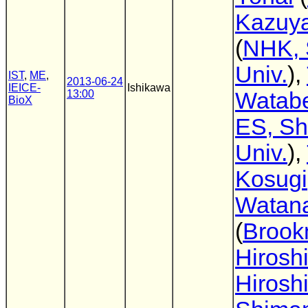
Kazuya
(
NHK, 
Univ.
),
IST
,
ME
,
2013-06-24
IEICE-
Ishikawa
13:00
Watab
BioX
ES, Sh
Univ.
),
Kosugi
Watan
(
Broo
Hirosh
Hirosh