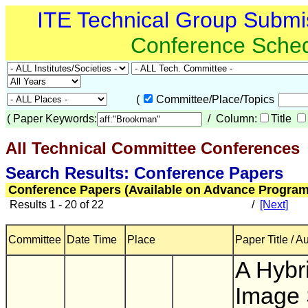
ITE Technical Group Submi
Conference Sche
(
Committee/Place/Topics
(
Paper Keywords:
/ Column:
Title
All Technical Committee Conferences
(
Search Results: Conference Papers
Conference Papers (Available on Advance Program
Results 1 - 20 of 22
/
[Next]
Committee
Date Time
Place
Paper Title / A
A Hybr
Image 