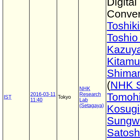
Digital
Conver
Toshiki
Toshio
Kazuy
Kitamu
Shima
(
NHK 
NHK
Tomoh
2016-03-11
Research
IST
Tokyo
11:40
Lab
(Setagaya)
Kosugi
Sungw
Satosh