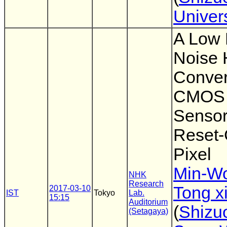
Univers
A Low
Noise 
Conver
CMOS 
Sensor
Reset-
Pixel
Min-W
NHK
Research
Tong x
2017-03-10
IST
Tokyo
Lab.
15:15
Auditorium
(
Shizu
(Setagaya)