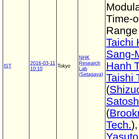
Modula
Time-of
Range
Taichi
Sang-
NHK
Hanh 
2016-03-11
Research
IST
Tokyo
10:10
Lab
(Setagaya)
Taishi
(
Shizu
Satosh
(
Broo
Tech.
)
Yasuto