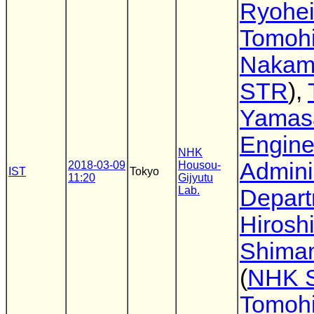
Ryohei
Tomohi
Nakam
STR
),
Yamas
Engine
NHK
Admini
2018-03-09
Housou-
IST
Tokyo
11:20
Gijyutu
Lab.
Depar
Hirosh
Shima
(
NHK 
Tomoh