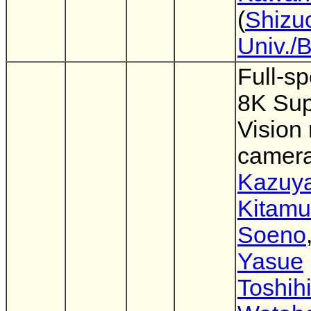
(
Shizu
Univ./
Full-sp
8K Sup
Vision
camer
Kazuy
Kitamu
Soeno
Yasue
Toshih