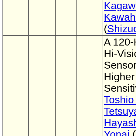
Kagaw
Kawahi
(
Shizu
A 120-
Hi-Vis
Sensor
Higher
Sensiti
Toshio
Tetsuy
Hayas
Yonai
(