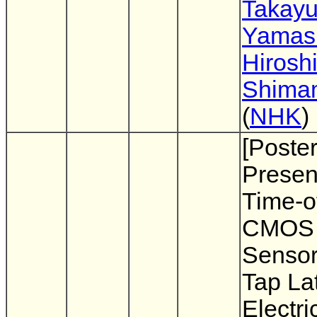
Takayu
Yamash
Hirosh
Shima
(
NHK
)
[Poste
Presen
Time-of
CMOS 
Sensor
Tap Lat
Electri