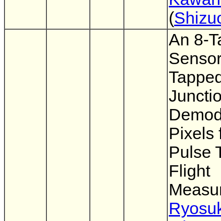
(
Shizu
An 8-T
Sensor
Tappe
Juncti
Demodu
Pixels 
Pulse 
Flight
Measu
Ryosu