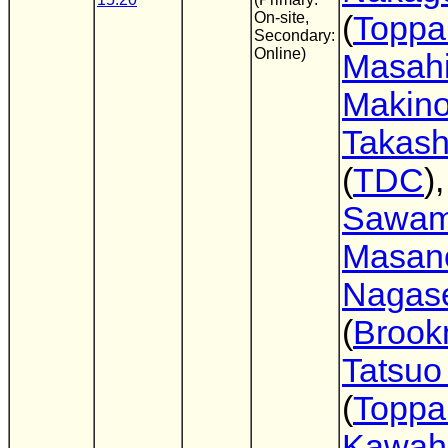
On-site,
(
Toppa
Secondary:
Online)
Masahi
Makin
Takas
(
TDC
)
Sawam
Masano
Nagas
(
Broo
Tatsuo
(
Toppa
Kawahi