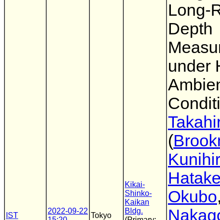
Long-
Depth
Measu
under 
Ambien
Condit
Takahi
(
Broo
Kunihi
Hatak
Kikai-
Okubo
Shinko-
Kaikan
Nakag
2022-09-22
Bldg.
IST
Tokyo
15:20
(Primary: