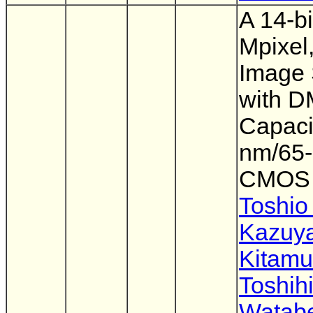
A 14-bi
Mpixel
Image 
with 
Capacit
nm/65
CMOS
Toshio
Kazuy
Kitamu
Toshih
Watab