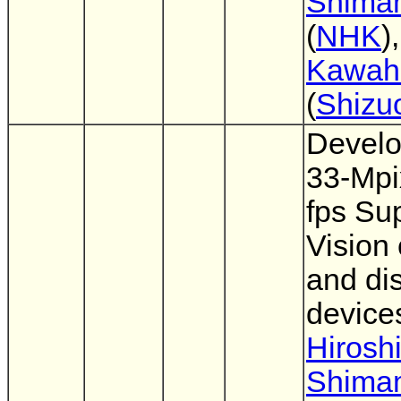
Shima
(
NHK
)
Kawahi
(
Shizu
Develo
33-Mpi
fps Su
Vision
and di
device
Hirosh
Shima