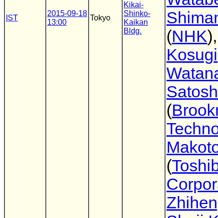
Kikai-
Shima
2015-09-18
Shinko-
IST
Tokyo
13:00
Kaikan
Bldg.
(
NHK
)
Kosugi
Watan
Satosh
(
Broo
Techno
Makot
(
Toshi
Corpor
Zhihen