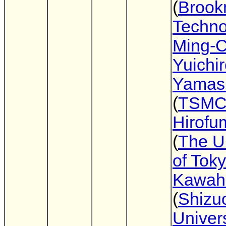
(
Broo
Techno
Ming-C
Yuichi
Yamash
(
TSM
Hirofu
(
The Un
of Tok
Kawahi
(
Shizu
Univers