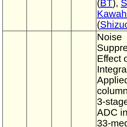
(
BT
),
S
Kawahi
(
Shizu
Noise
Suppre
Effect 
Integra
Applied
column
3-stage
ADC in
33-meg