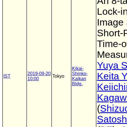
An 8-
Lock-in
Image 
Short-
Time-of
Measu
Yuya S
Kikai-
Keita 
2019-09-20
Shinko-
IST
Tokyo
10:00
Kaikan
Bldg.
Keiichi
Kagaw
(
Shizu
Satosh