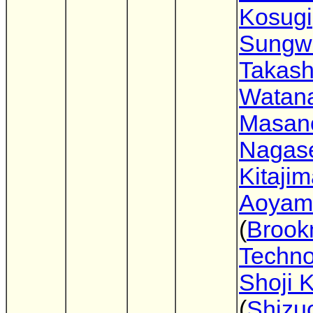
Kosugi
Sungw
Takash
Watan
Masano
Nagas
Kitaji
Aoyam
(
Broo
Techno
Shoji 
(
Shizu