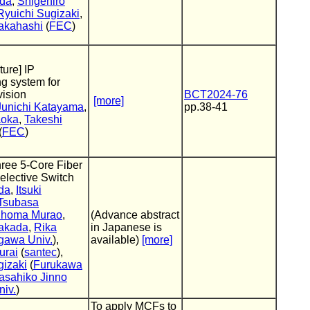
eda
,
Shigehiro
Ryuichi Sugizaki
,
akahashi
(
FEC
)
ture] IP
g system for
vision
BCT2024-76
[more]
Junichi Katayama
,
pp.38-41
aoka
,
Takeshi
(
FEC
)
ree 5-Core Fiber
elective Switch
da
,
Itsuki
Tsubasa
homa Murao
,
(Advance abstract
akada
,
Rika
in Japanese is
gawa Univ.
),
available)
[more]
urai
(
santec
),
gizaki
(
Furukawa
asahiko Jinno
iv.
)
To apply MCFs to