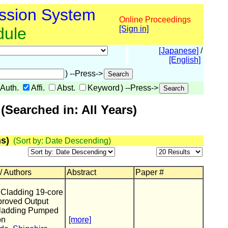
ssion System
Online Proceedings
dule
[Sign in]
[Japanese]
/
[English]
) --Press->
Auth.
Affi.
Abst.
Keyword
) --Press->
Searched in: All Years)
s)
(Sort by: Date Descending)
 / Authors
Abstract
Paper #
Cladding 19-core
proved Output
Cladding Pumped
on
[more]