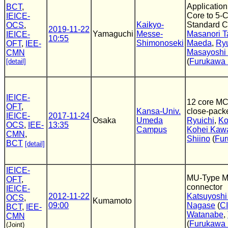
Application
BCT
,
Core to 5-
IEICE-
Kaikyo-
Standard C
OCS
,
2019-11-22
Yamaguchi
Messe-
Masanori T
IEICE-
10:55
Shimonoseki
Maeda
,
Ryu
OFT
,
IEE-
Masayoshi
CMN
(
Furukawa E
[detail]
IEICE-
12 core MC
OFT
,
Kansa-Univ.
close-packe
IEICE-
2017-11-24
Osaka
Umeda
Ryuichi
,
Ko
OCS
,
IEE-
13:35
Campus
Kohei Kaw
CMN
,
Shiino
(
Fur
BCT
[detail]
IEICE-
MU-Type Mul
OFT
,
connector
IEICE-
2012-11-22
Katsuyosh
OCS
,
Kumamoto
09:00
Nagase
(
C
BCT
,
IEE-
Watanabe
,
CMN
(
Furukawa E
(Joint)