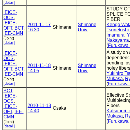
[detail]
STUDY OF
IEICE-
SPLICE F
OCS
,
FIBER
IEICE-
2011-11-17
Shimane
Kengo Wat
Shimane
OFT
,
BCT
,
16:30
Univ.
Tsunetoshi
IEE-CMN
Imamura
,
Y
(Joint)
Nakayama
[detail]
(
Furukawa e
A study on 
IEICE-
dependency
OCS
,
bending los
IEICE-
2011-11-18
Shimane
Shimane
holey fiber
OFT
,
BCT
,
14:05
Univ.
Yukihiro T
IEE-CMN
Mukasa
,
Ry
(Joint)
[detail]
(
Furukawa E
BCT
,
Effective S
IEICE-
Multiplexin
OCS
,
2010-11-18
Fibers
IEICE-
Osaka
14:40
Katsunori 
OFT
,
IEE-
Mukasa
,
Ry
CMN
(
Furukawa E
(Joint)
[detail]