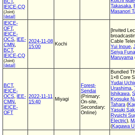
Koichi Ma
BCT
,
Takasaka
,
IEICE-CQ
Masanori T
(Joint)
[detail]
IEICE-
OFT
,
[Invited Lec
IEICE-
broadcastin
OCS
,
IEE-
2024-11-08
Cable Tele
Kochi
CMN
,
15:00
Yui Inoue
,
BCT
,
Seiya Fun
IEICE-CQ
Maruyama
(Joint)
[detail]
Bundled Th
1×8 Core S
Yudai Uchi
BCT
,
Forest-
Urashima
,
IEICE-
Sendai
Ishikawa
,
S
OCS
,
IEE-
2022-11-11
(Primary:
Miyagi
Kyosuke N
CMN
,
15:40
On-site,
Tahara
(
Ka
IEICE-
Secondary:
Yasuki Sak
OFT
Online)
Ryuichi Su
Electric
),
M
(
Kagawa Un