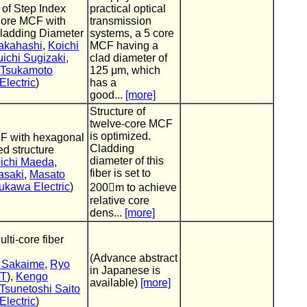
 of Step Index
practical optical
Core MCF with
transmission
ladding Diameter
systems, a 5 core
akahashi
,
Koichi
MCF having a
ichi Sugizaki
,
clad diameter of
 Tsukamoto
125 μm, which
lectric
)
has a
good...
[more]
Structure of
twelve-core MCF
is optimized.
F with hexagonal
Cladding
d structure
diameter of this
ichi Maeda
,
fiber is set to
asaki
,
Masato
ukawa Electric
)
200m to achieve
relative core
dens...
[more]
ti-core fiber
(Advance abstract
i Sakaime
,
Ryo
in Japanese is
IT
),
Kengo
available)
[more]
Tsunetoshi Saito
lectric
)