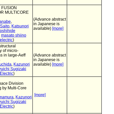
 FUSION
OR MULTICORE
(Advance abstract
anabe
,
in Japanese is
 Saito
,
Katsunori
available)
[more]
oshihide
,
masato shiino
lectric
)
structural
 of micro-
s in large-Aeff
(Advance abstract
s
in Japanese is
suchida
,
Kazunori
available)
[more]
uichi Sugizaki
lectric
)
pace Division
g by Multi-Core
[more]
Imamura
,
Kazunori
uichi Sugizaki
lectric
)