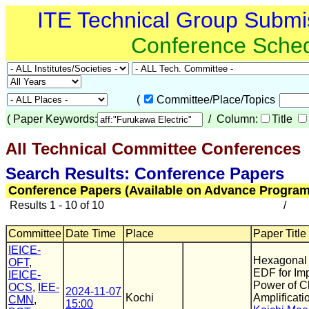
ITE Technical Group Submi
Conference Sche
(
Committee/Place/Topics
(
Paper Keywords:
/ Column:
Title
All Technical Committee Conferences
(
Search Results: Conference Papers
Conference Papers (Available on Advance Program
Results 1 - 10 of 10
/
Committee
Date Time
Place
Paper Title
IEICE-
Hexagonal 
OFT
,
EDF for Im
IEICE-
Power of 
OCS
,
IEE-
2024-11-07
Kochi
Amplificati
CMN
,
15:00