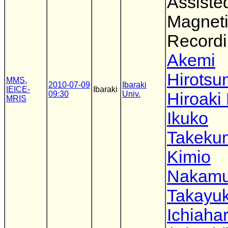
Assiste
Magnet
Record
Akemi
Hirotsu
MMS
,
2010-07-09
Ibaraki
IEICE-
Ibaraki
09:30
Univ.
Hiroaki
MRIS
Ikuko
Takeku
Kimio
Nakamu
Takayuk
Ichiaha