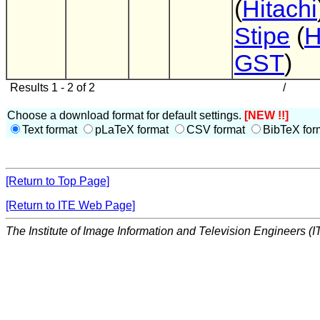
(
Hitachi
Stipe
(
H
GST
)
Results 1 - 2 of 2
/
Choose a download format for default settings.
[NEW !!]
Text format
pLaTeX format
CSV format
BibTeX for
[Return to Top Page]
[Return to ITE Web Page]
The Institute of Image Information and Television Engineers (