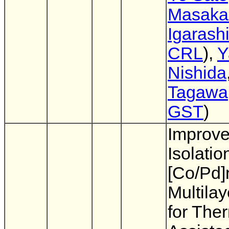
Masaka
Igarash
CRL
),
Y
Nishida
Tagawa
GST
)
Improve
Isolatio
[Co/Pd]
Multila
for The