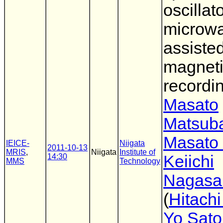
oscillato
microw
assiste
magnet
recordi
Masato
Matsub
Masato 
IEICE-
Niigata
2011-10-13
MRIS
,
Niigata
Institute of
14:30
Keiichi
MMS
Technology
Nagasa
(
Hitach
Yo Sato