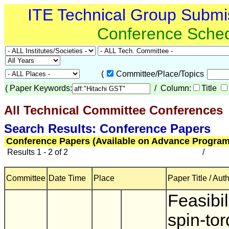
ITE Technical Group Submi
Conference Sche
(
Committee/Place/Topics
(
Paper Keywords:
/ Column:
Title
All Technical Committee Conferences
(
Search Results: Conference Papers
Conference Papers (Available on Advance Program
Results 1 - 2 of 2
/
Committee
Date Time
Place
Paper Title / Aut
Feasibil
spin-to