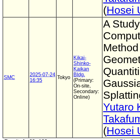
(
Hosei 
A Stud
Comput
Method
Geomet
Kikai-
Shinko-
Quantit
Kaikan
2025-07-24
Bldg.
SMC
Tokyo
16:35
(Primary:
Gaussi
On-site,
Secondary:
Splatti
Online)
Yutaro 
Takafum
(
Hosei 