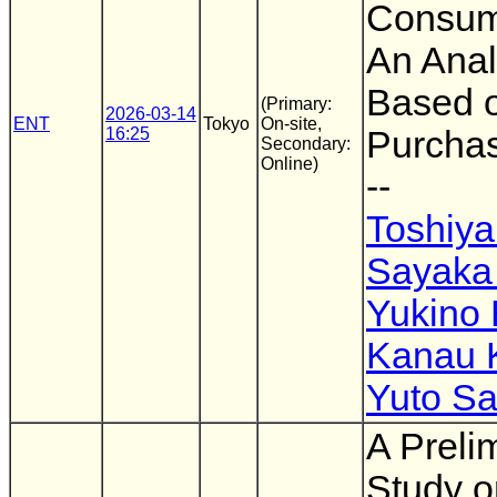
Consump
An Anal
Based 
(Primary:
2026-03-14
ENT
Tokyo
On-site,
16:25
Purcha
Secondary:
Online)
--
Toshiya
Sayaka
Yukino
Kanau K
Yuto Sa
A Preli
Study o