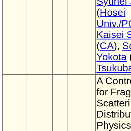
Syuhei 
(
Hosei
Univ./
Kaisei 
(
CA
),
S
Yokota
Tsukub
A Contr
for Fra
Scatter
Distribu
Physic