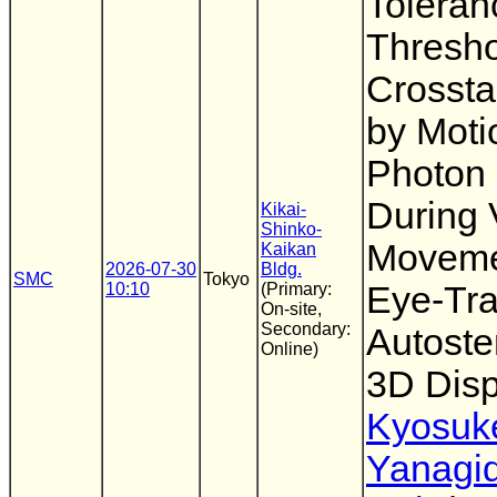
Toleran
Thresho
Crossta
by Moti
Photon 
During 
Kikai-
Shinko-
Moveme
Kaikan
2026-07-30
Bldg.
SMC
Tokyo
10:10
(Primary:
Eye-Tra
On-site,
Secondary:
Autoste
Online)
3D Disp
Kyosuk
Yanagi