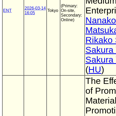
Medium
(Primary:
Enterpr
2026-03-14
ENT
Tokyo
On-site,
16:05
Secondary:
Nanako
Online)
Matsuk
Rikako
Sakura
Sakura
(
HU
)
The Eff
of Prom
Material
Promoti