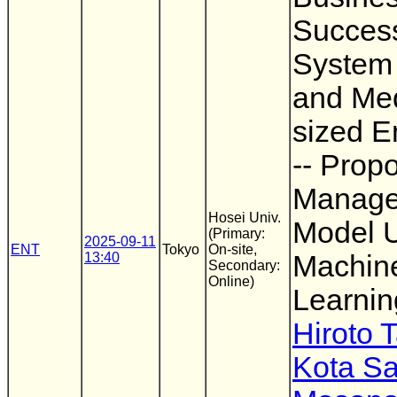
Succes
System 
and Me
sized E
-- Propo
Manag
Hosei Univ.
Model U
(Primary:
2025-09-11
ENT
Tokyo
On-site,
13:40
Machin
Secondary:
Online)
Learnin
Hiroto 
Kota S