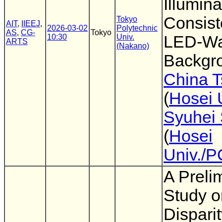
Illumina
Consist
Tokyo
AIT
,
IIEEJ
,
2026-03-02
Polytechnic
AS
,
CG-
Tokyo
10:30
Univ.
LED-Wa
ARTS
(Nakano)
Backgr
China 
(
Hosei 
Syuhei 
(
Hosei
Univ./
A Preli
Study o
Dispari