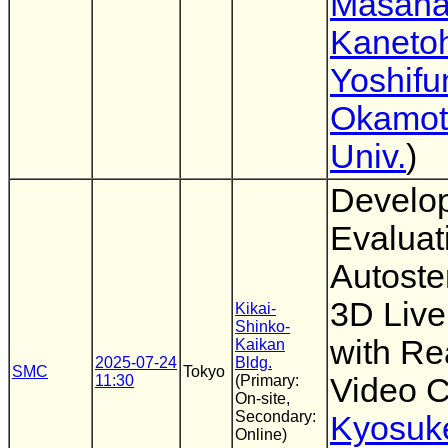
Masan
Kaneto
Yoshifu
Okamot
Univ.
)
Develo
Evaluat
Autoste
3D Liv
Kikai-
Shinko-
with Re
Kaikan
2025-07-24
Bldg.
SMC
Tokyo
11:30
(Primary:
Video C
On-site,
Secondary:
Kyosuk
Online)