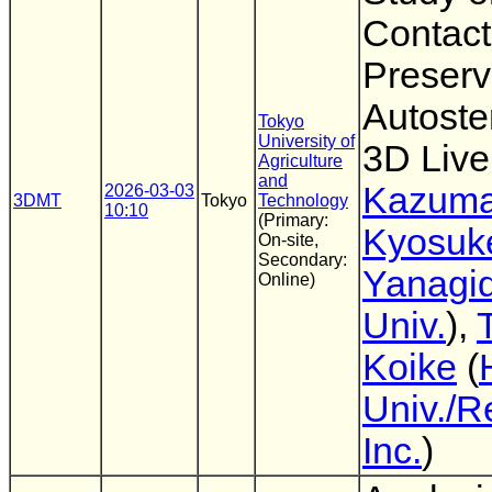
Contact
Preserv
Autoste
Tokyo
University of
3D Liv
Agriculture
and
Kazuma
2026-03-03
3DMT
Tokyo
Technology
10:10
(Primary:
Kyosuk
On-site,
Secondary:
Yanagi
Online)
Univ.
),
Koike
(
Univ./R
Inc.
)