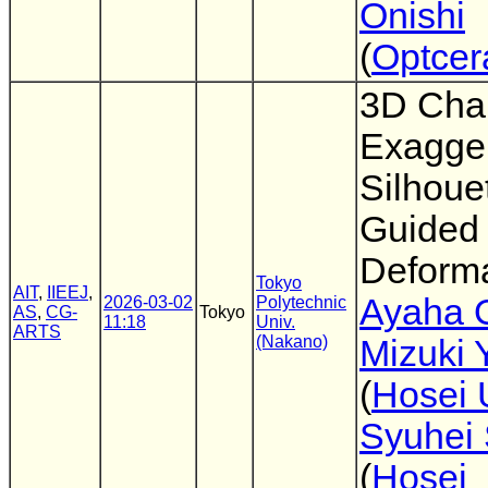
Onishi
(
Optcer
3D Char
Exagger
Silhoue
Guided
Deforma
Tokyo
AIT
,
IIEEJ
,
Ayaha 
2026-03-02
Polytechnic
AS
,
CG-
Tokyo
11:18
Univ.
ARTS
(Nakano)
Mizuki 
(
Hosei 
Syuhei 
(
Hosei