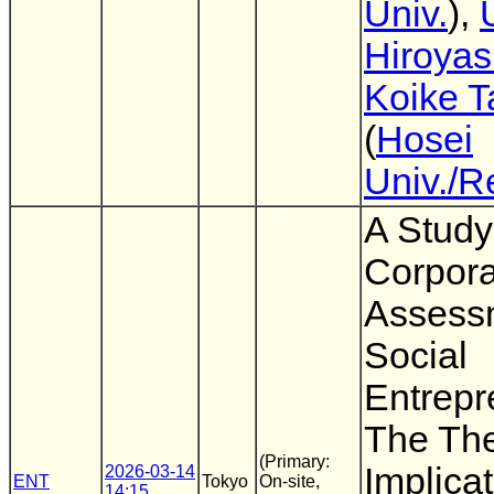
Univ.
),
Hiroya
Koike T
(
Hosei
Univ./R
A Study
Corpora
Assess
Social
Entrepr
The The
(Primary:
Implicat
2026-03-14
ENT
Tokyo
On-site,
14:15