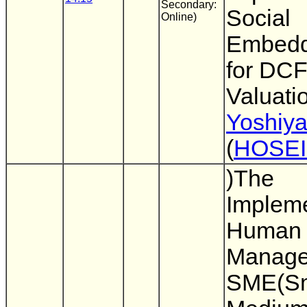
Secondary:
Social
Online)
Embed
for DC
Valuatio
Yoshiy
(
HOSEI
)The
Impleme
Human 
Manage
SME(Sm