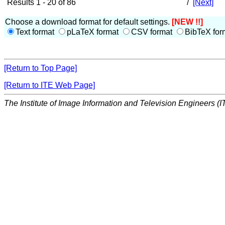
Results 1 - 20 of 86
/
[Next]
Choose a download format for default settings.
[NEW !!]
Text format
pLaTeX format
CSV format
BibTeX for
[Return to Top Page]
[Return to ITE Web Page]
The Institute of Image Information and Television Engineers (