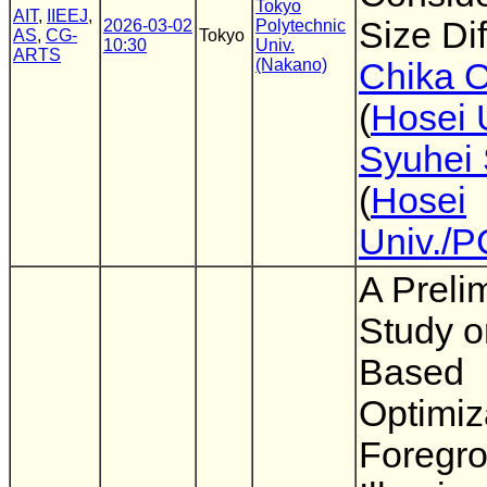
Tokyo
AIT
,
IIEEJ
,
Size Di
2026-03-02
Polytechnic
AS
,
CG-
Tokyo
10:30
Univ.
ARTS
(Nakano)
Chika 
(
Hosei 
Syuhei 
(
Hosei
Univ./
A Preli
Study 
Based
Optimiz
Foregr