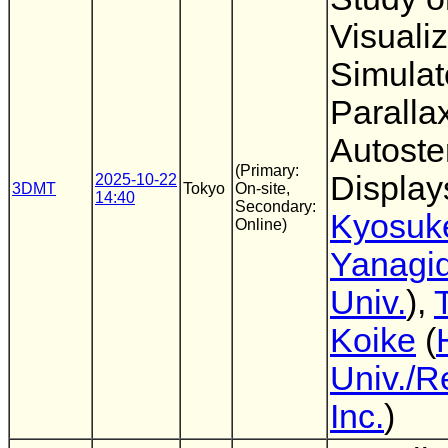
Visuali
Simulat
Parallax
Autoste
(Primary:
Display
2025-10-22
3DMT
Tokyo
On-site,
14:40
Secondary:
Kyosuk
Online)
Yanagi
Univ.
),
Koike
(
Univ./R
Inc.
)