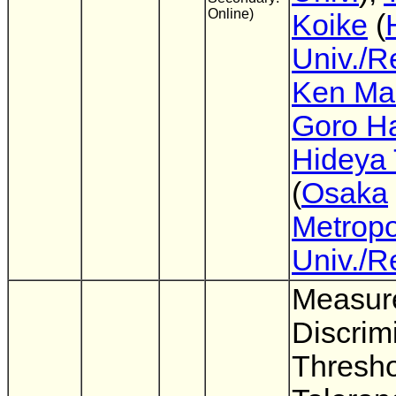
Online)
Koike
(
Univ./R
Ken Mas
Goro H
Hideya 
(
Osaka
Metropo
Univ./R
Measur
Discrim
Thresho