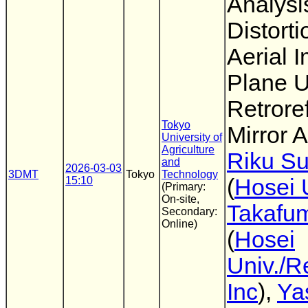
Analysi
Distorti
Aerial 
Plane U
Retroref
Tokyo
Mirror A
University of
Agriculture
Riku Su
and
2026-03-03
3DMT
Tokyo
Technology
15:10
(
Hosei 
(Primary:
On-site,
Takafum
Secondary:
Online)
(
Hosei
Univ./R
Inc
),
Ya