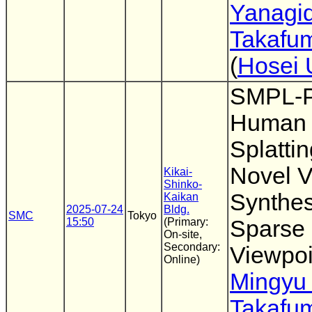
Yanagi
Takafum
(
Hosei 
SMPL-P
Human 
Splattin
Novel 
Kikai-
Shinko-
Synthes
Kaikan
2025-07-24
Bldg.
SMC
Tokyo
15:50
(Primary:
Sparse
On-site,
Secondary:
Viewpoi
Online)
Mingyu
Takafum