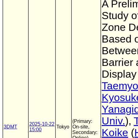
A Preli
Study o
Zone D
Based 
Between
Barrier
Display
Taemyo
Kyosuk
Yanagi
Univ.
),
(Primary:
2025-10-22
3DMT
Tokyo
On-site,
15:00
Koike
(
Secondary:
Online)