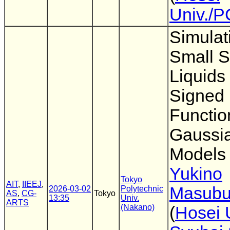
Univ./
Simulat
Small S
Liquids
Signed 
Functio
Gaussia
Models
Yukino
Tokyo
AIT
,
IIEEJ
,
Masubu
2026-03-02
Polytechnic
AS
,
CG-
Tokyo
13:35
Univ.
ARTS
(Nakano)
(
Hosei 