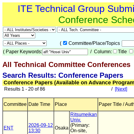
ITE Technical Group Subm
Conference Sche
(
Committee/Place/Topics
(
Paper Keywords:
/ Column:
Title
All Technical Committee Conferences
(
Search Results: Conference Papers
Conference Papers (Available on Advance Program
Results 1 - 20 of 86
/
[Next]
Committee
Date Time
Place
Paper Title / Aut
Ritsumeikan
Univ.
2026-09-12
(Primary:
ENT
Osaka
13:30
On-site,