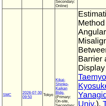
Secondary:
Online)
Estimat
Method 
Angular
Misalig
Between
Barrier
Display
Taemyo
Kikai-
Kyosuk
Shinko-
Kaikan
Yanagi
2026-07-30
Bldg.
SMC
Tokyo
09:50
(Primary:
On-site,
Univ.
),
Secondary: