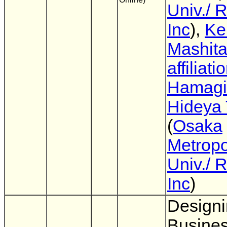
Univ./ 
Inc
),
Ke
Mashita
affiliati
Hamagi
Hideya 
(
Osaka
Metropo
Univ./ 
Inc
)
Designi
Busine