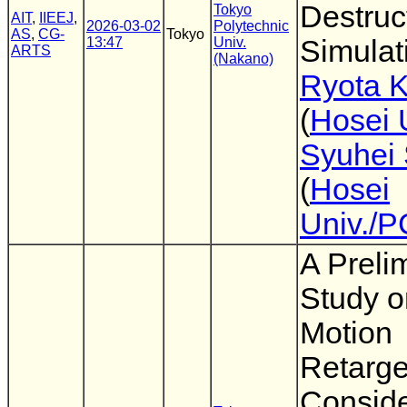
Destruc
Tokyo
AIT
,
IIEEJ
,
2026-03-02
Polytechnic
AS
,
CG-
Tokyo
13:47
Univ.
Simulat
ARTS
(Nakano)
Ryota 
(
Hosei 
Syuhei 
(
Hosei
Univ./
A Preli
Study 
Motion
Retarge
Conside