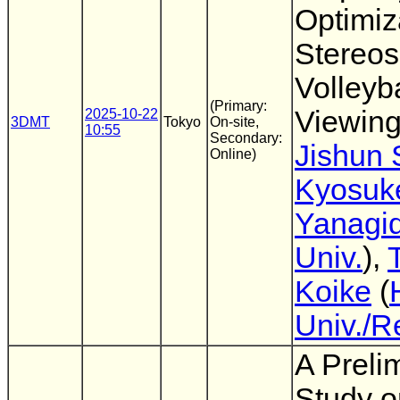
Optimiz
Stereos
Volleyba
(Primary:
Viewin
2025-10-22
3DMT
Tokyo
On-site,
10:55
Secondary:
Jishun 
Online)
Kyosuk
Yanagi
Univ.
),
Koike
(
Univ./R
A Preli
Study o